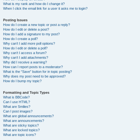
What is my rank and how do I change it?
When I click the email link for a user it asks me to login?
Posting Issues
How do I create a new topic or post a reply?
How do I edit or delete a post?
How do I add a signature to my post?
How do I create a poll?
Why can’t I add more poll options?
How do I edit or delete a poll?
Why can’t I access a forum?
Why can’t I add attachments?
Why did I receive a warning?
How can I report posts to a moderator?
What is the “Save” button for in topic posting?
Why does my post need to be approved?
How do I bump my topic?
Formatting and Topic Types
What is BBCode?
Can I use HTML?
What are Smilies?
Can I post images?
What are global announcements?
What are announcements?
What are sticky topics?
What are locked topics?
What are topic icons?