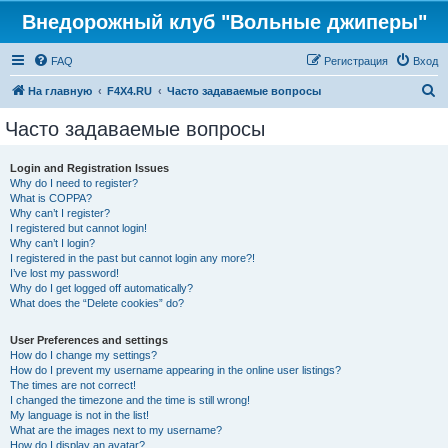
Внедорожный клуб "Вольные джиперы"
FAQ
Регистрация
Вход
П
На главную
F4X4.RU
Часто задаваемые вопросы
о
Часто задаваемые вопросы
и
с
Login and Registration Issues
Why do I need to register?
к
What is COPPA?
Why can’t I register?
I registered but cannot login!
Why can’t I login?
I registered in the past but cannot login any more?!
I’ve lost my password!
Why do I get logged off automatically?
What does the “Delete cookies” do?
User Preferences and settings
How do I change my settings?
How do I prevent my username appearing in the online user listings?
The times are not correct!
I changed the timezone and the time is still wrong!
My language is not in the list!
What are the images next to my username?
How do I display an avatar?