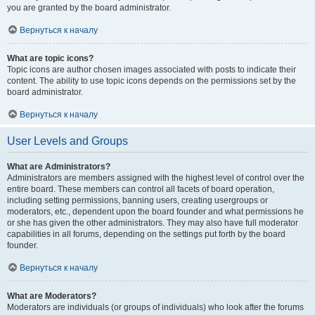
you are granted by the board administrator.
Вернуться к началу
What are topic icons?
Topic icons are author chosen images associated with posts to indicate their
content. The ability to use topic icons depends on the permissions set by the
board administrator.
Вернуться к началу
User Levels and Groups
What are Administrators?
Administrators are members assigned with the highest level of control over the
entire board. These members can control all facets of board operation,
including setting permissions, banning users, creating usergroups or
moderators, etc., dependent upon the board founder and what permissions he
or she has given the other administrators. They may also have full moderator
capabilities in all forums, depending on the settings put forth by the board
founder.
Вернуться к началу
What are Moderators?
Moderators are individuals (or groups of individuals) who look after the forums