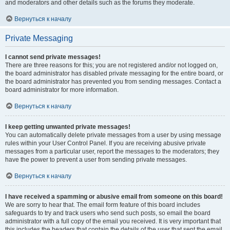
and moderators and other details such as the forums they moderate.
Вернуться к началу
Private Messaging
I cannot send private messages!
There are three reasons for this; you are not registered and/or not logged on,
the board administrator has disabled private messaging for the entire board, or
the board administrator has prevented you from sending messages. Contact a
board administrator for more information.
Вернуться к началу
I keep getting unwanted private messages!
You can automatically delete private messages from a user by using message
rules within your User Control Panel. If you are receiving abusive private
messages from a particular user, report the messages to the moderators; they
have the power to prevent a user from sending private messages.
Вернуться к началу
I have received a spamming or abusive email from someone on this board!
We are sorry to hear that. The email form feature of this board includes
safeguards to try and track users who send such posts, so email the board
administrator with a full copy of the email you received. It is very important that
this includes the headers that contain the details of the user that sent the email.