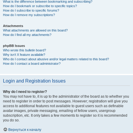
What is the difference between bookmarking and subscribing?
How do I bookmark or subscribe to specific topics?
How do I subscribe to specific forums?
How do I remove my subscriptions?
Attachments
What attachments are allowed on this board?
How do I find all my attachments?
phpBB Issues
Who wrote this bulletin board?
Why isn’t X feature available?
Who do I contact about abusive and/or legal matters related to this board?
How do I contact a board administrator?
Login and Registration Issues
Why do I need to register?
You may not have to, it is up to the administrator of the board as to whether you
need to register in order to post messages. However; registration will give you
access to additional features not available to guest users such as definable
avatar images, private messaging, emailing of fellow users, usergroup
subscription, etc. It only takes a few moments to register so it is recommended
you do so.
Вернуться к началу