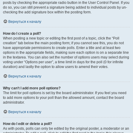
posts by checking the appropriate radio button in the User Control Panel. If you
do so, you can still prevent a signature being added to individual posts by un-
checking the add signature box within the posting form.
Вернуться к началу
How do I create a poll?
When posting a new topic or editing the first post of a topic, click the “Poll
creation” tab below the main posting form; if you cannot see this, you do not
have appropriate permissions to create polls. Enter a title and at least two
options in the appropriate fields, making sure each option is on a separate line
in the textarea. You can also set the number of options users may select during
voting under “Options per user”, a time limit in days for the poll (0 for infinite
duration) and lastly the option to allow users to amend their votes.
Вернуться к началу
Why can’t I add more poll options?
The limit for poll options is set by the board administrator. If you feel you need
to add more options to your poll than the allowed amount, contact the board
administrator.
Вернуться к началу
How do I edit or delete a poll?
As with posts, polls can only be edited by the original poster, a moderator or an