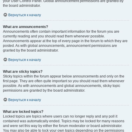
your User Control Panel. Global announcement permissions are granted by
the board administrator.
Вернуться к началу
What are announcements?
Announcements often contain important information for the forum you are
currently reading and you should read them whenever possible.
Announcements appear at the top of every page in the forum to which they are
posted. As with global announcements, announcement permissions are
granted by the board administrator.
Вернуться к началу
What are sticky topics?
Sticky topics within the forum appear below announcements and only on the
first page. They are often quite important so you should read them whenever
possible. As with announcements and global announcements, sticky topic
permissions are granted by the board administrator.
Вернуться к началу
What are locked topics?
Locked topics are topics where users can no longer reply and any poll it
contained was automatically ended. Topics may be locked for many reasons
and were set this way by either the forum moderator or board administrator.
You may also be able to lock your own topics depending on the permissions