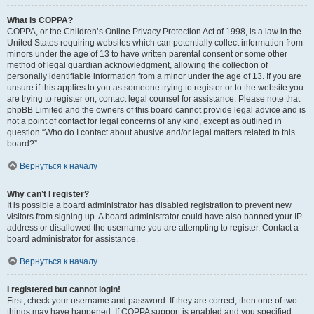
What is COPPA?
COPPA, or the Children’s Online Privacy Protection Act of 1998, is a law in the
United States requiring websites which can potentially collect information from
minors under the age of 13 to have written parental consent or some other
method of legal guardian acknowledgment, allowing the collection of
personally identifiable information from a minor under the age of 13. If you are
unsure if this applies to you as someone trying to register or to the website you
are trying to register on, contact legal counsel for assistance. Please note that
phpBB Limited and the owners of this board cannot provide legal advice and is
not a point of contact for legal concerns of any kind, except as outlined in
question “Who do I contact about abusive and/or legal matters related to this
board?”.
Вернуться к началу
Why can’t I register?
It is possible a board administrator has disabled registration to prevent new
visitors from signing up. A board administrator could have also banned your IP
address or disallowed the username you are attempting to register. Contact a
board administrator for assistance.
Вернуться к началу
I registered but cannot login!
First, check your username and password. If they are correct, then one of two
things may have happened. If COPPA support is enabled and you specified