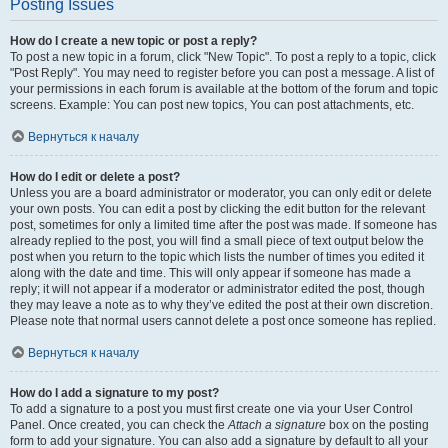
Posting Issues
How do I create a new topic or post a reply?
To post a new topic in a forum, click "New Topic". To post a reply to a topic, click
"Post Reply". You may need to register before you can post a message. A list of
your permissions in each forum is available at the bottom of the forum and topic
screens. Example: You can post new topics, You can post attachments, etc.
Вернуться к началу
How do I edit or delete a post?
Unless you are a board administrator or moderator, you can only edit or delete
your own posts. You can edit a post by clicking the edit button for the relevant
post, sometimes for only a limited time after the post was made. If someone has
already replied to the post, you will find a small piece of text output below the
post when you return to the topic which lists the number of times you edited it
along with the date and time. This will only appear if someone has made a
reply; it will not appear if a moderator or administrator edited the post, though
they may leave a note as to why they’ve edited the post at their own discretion.
Please note that normal users cannot delete a post once someone has replied.
Вернуться к началу
How do I add a signature to my post?
To add a signature to a post you must first create one via your User Control
Panel. Once created, you can check the
Attach a signature
box on the posting
form to add your signature. You can also add a signature by default to all your