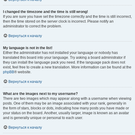
I changed the timezone and the time is still wrong!
If you are sure you have set the timezone correctly and the time is still incorrect,
then the time stored on the server clock is incorrect. Please notify an
administrator to correct the problem.
Вернуться к началу
My language is not in the list!
Either the administrator has not installed your language or nobody has
translated this board into your language. Try asking a board administrator if
they can install the language pack you need. If the language pack does not
exist, feel free to create a new translation. More information can be found at the
phpBB
® website.
Вернуться к началу
What are the images next to my username?
There are two images which may appear along with a username when viewing
posts. One of them may be an image associated with your rank, generally in
the form of stars, blocks or dots, indicating how many posts you have made or
your status on the board. Another, usually larger, image is known as an avatar
and is generally unique or personal to each user.
Вернуться к началу