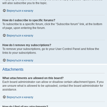
will also subscribe you to the topic.
Вернуться к началу
How do I subscribe to specific forums?
To subscribe to a specific forum, click the “Subscribe forum” link, at the bottom
of page, upon entering the forum.
Вернуться к началу
How do I remove my subscriptions?
To remove your subscriptions, go to your User Control Panel and follow the
links to your subscriptions.
Вернуться к началу
Attachments
What attachments are allowed on this board?
Each board administrator can allow or disallow certain attachment types. If you
are unsure what is allowed to be uploaded, contact the board administrator for
assistance.
Вернуться к началу
How do I find all my attachments?