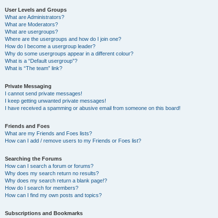
User Levels and Groups
What are Administrators?
What are Moderators?
What are usergroups?
Where are the usergroups and how do I join one?
How do I become a usergroup leader?
Why do some usergroups appear in a different colour?
What is a “Default usergroup”?
What is “The team” link?
Private Messaging
I cannot send private messages!
I keep getting unwanted private messages!
I have received a spamming or abusive email from someone on this board!
Friends and Foes
What are my Friends and Foes lists?
How can I add / remove users to my Friends or Foes list?
Searching the Forums
How can I search a forum or forums?
Why does my search return no results?
Why does my search return a blank page!?
How do I search for members?
How can I find my own posts and topics?
Subscriptions and Bookmarks