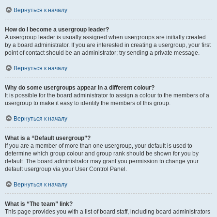
Вернуться к началу
How do I become a usergroup leader?
A usergroup leader is usually assigned when usergroups are initially created
by a board administrator. If you are interested in creating a usergroup, your first
point of contact should be an administrator; try sending a private message.
Вернуться к началу
Why do some usergroups appear in a different colour?
It is possible for the board administrator to assign a colour to the members of a
usergroup to make it easy to identify the members of this group.
Вернуться к началу
What is a “Default usergroup”?
If you are a member of more than one usergroup, your default is used to
determine which group colour and group rank should be shown for you by
default. The board administrator may grant you permission to change your
default usergroup via your User Control Panel.
Вернуться к началу
What is “The team” link?
This page provides you with a list of board staff, including board administrators