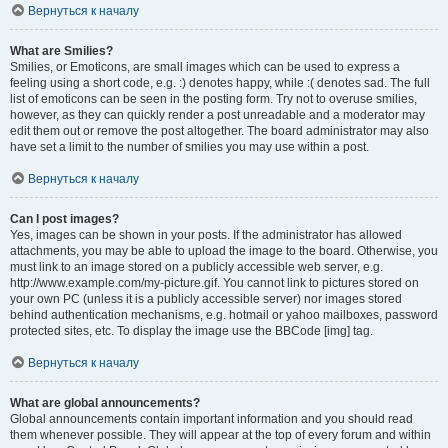
Вернуться к началу
What are Smilies?
Smilies, or Emoticons, are small images which can be used to express a
feeling using a short code, e.g. :) denotes happy, while :( denotes sad. The full
list of emoticons can be seen in the posting form. Try not to overuse smilies,
however, as they can quickly render a post unreadable and a moderator may
edit them out or remove the post altogether. The board administrator may also
have set a limit to the number of smilies you may use within a post.
Вернуться к началу
Can I post images?
Yes, images can be shown in your posts. If the administrator has allowed
attachments, you may be able to upload the image to the board. Otherwise, you
must link to an image stored on a publicly accessible web server, e.g.
http://www.example.com/my-picture.gif. You cannot link to pictures stored on
your own PC (unless it is a publicly accessible server) nor images stored
behind authentication mechanisms, e.g. hotmail or yahoo mailboxes, password
protected sites, etc. To display the image use the BBCode [img] tag.
Вернуться к началу
What are global announcements?
Global announcements contain important information and you should read
them whenever possible. They will appear at the top of every forum and within