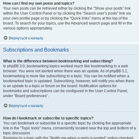
How can I find my own posts and topics?
Your own posts can be retrieved either by clicking the “Show your posts” link
within the User Control Panel or by clicking the “Search user’s posts” link via
your own profile page or by clicking the “Quick links” menu at the top of the
board. To search for your topics, use the Advanced search page and fill in the
various options appropriately.
Вернуться к началу
Subscriptions and Bookmarks
What is the difference between bookmarking and subscribing?
In phpBB 3.0, bookmarking topics worked much like bookmarking in a web
browser. You were not alerted when there was an update. As of phpBB 3.1,
bookmarking is more like subscribing to a topic. You can be notified when a
bookmarked topic is updated. Subscribing, however, will notify you when there
is an update to a topic or forum on the board. Notification options for
bookmarks and subscriptions can be configured in the User Control Panel,
under “Board preferences”.
Вернуться к началу
How do I bookmark or subscribe to specific topics?
You can bookmark or subscribe to a specific topic by clicking the appropriate
link in the “Topic tools” menu, conveniently located near the top and bottom of a
topic discussion.
Replying to a topic with the “Notify me when a reply is posted” option checked