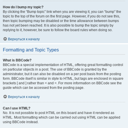
How do I bump my topic?
By clicking the “Bump topic” link when you are viewing it, you can “bump” the
topic to the top of the forum on the first page. However, if you do not see this,
then topic bumping may be disabled or the time allowance between bumps
has not yet been reached. It is also possible to bump the topic simply by
replying to it, however, be sure to follow the board rules when doing so.
Вернуться к началу
Formatting and Topic Types
What is BBCode?
BBCode is a special implementation of HTML, offering great formatting control
on particular objects in a post. The use of BBCode is granted by the
administrator, but it can also be disabled on a per post basis from the posting
form. BBCode itself is similar in style to HTML, but tags are enclosed in square
brackets [ and ] rather than < and >. For more information on BBCode see the
guide which can be accessed from the posting page.
Вернуться к началу
Can I use HTML?
No. It is not possible to post HTML on this board and have it rendered as
HTML. Most formatting which can be carried out using HTML can be applied
using BBCode instead.