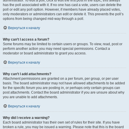
administrator. To edit a poll, click to edit the first post in the topic; this always
has the poll associated with it. If no one has cast a vote, users can delete the
poll or edit any poll option. However, if members have already placed votes,
only moderators or administrators can edit or delete it. This prevents the poll’s
options from being changed mid-way through a poll.
Вернуться к началу
Why can’t I access a forum?
Some forums may be limited to certain users or groups. To view, read, post or
perform another action you may need special permissions. Contact a
moderator or board administrator to grant you access.
Вернуться к началу
Why can’t I add attachments?
Attachment permissions are granted on a per forum, per group, or per user
basis. The board administrator may not have allowed attachments to be added
for the specific forum you are posting in, or perhaps only certain groups can
post attachments. Contact the board administrator if you are unsure about why
you are unable to add attachments.
Вернуться к началу
Why did I receive a warning?
Each board administrator has their own set of rules for their site. If you have
broken a rule, you may be issued a warning. Please note that this is the board