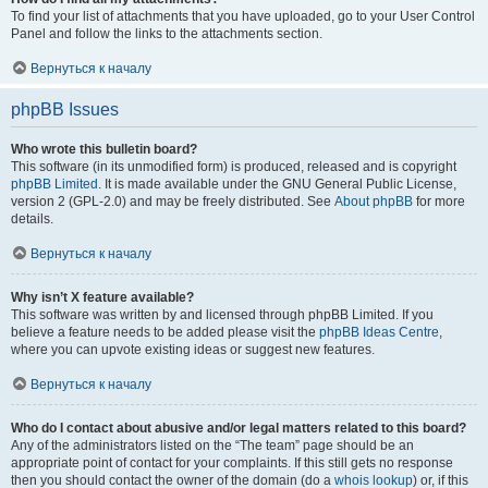
To find your list of attachments that you have uploaded, go to your User Control
Panel and follow the links to the attachments section.
Вернуться к началу
phpBB Issues
Who wrote this bulletin board?
This software (in its unmodified form) is produced, released and is copyright
phpBB Limited
. It is made available under the GNU General Public License,
version 2 (GPL-2.0) and may be freely distributed. See
About phpBB
for more
details.
Вернуться к началу
Why isn’t X feature available?
This software was written by and licensed through phpBB Limited. If you
believe a feature needs to be added please visit the
phpBB Ideas Centre
,
where you can upvote existing ideas or suggest new features.
Вернуться к началу
Who do I contact about abusive and/or legal matters related to this board?
Any of the administrators listed on the “The team” page should be an
appropriate point of contact for your complaints. If this still gets no response
then you should contact the owner of the domain (do a
whois lookup
) or, if this