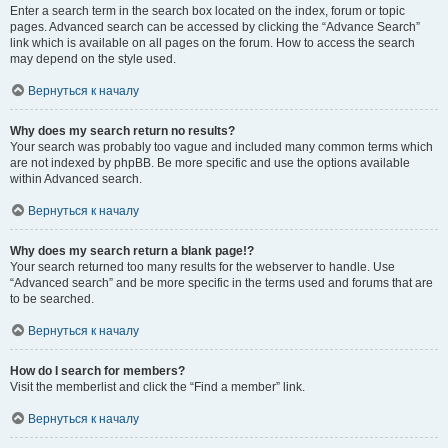
Enter a search term in the search box located on the index, forum or topic
pages. Advanced search can be accessed by clicking the “Advance Search”
link which is available on all pages on the forum. How to access the search
may depend on the style used.
Вернуться к началу
Why does my search return no results?
Your search was probably too vague and included many common terms which
are not indexed by phpBB. Be more specific and use the options available
within Advanced search.
Вернуться к началу
Why does my search return a blank page!?
Your search returned too many results for the webserver to handle. Use
“Advanced search” and be more specific in the terms used and forums that are
to be searched.
Вернуться к началу
How do I search for members?
Visit the memberlist and click the “Find a member” link.
Вернуться к началу