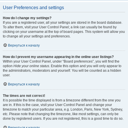
User Preferences and settings
How do I change my settings?
If you are a registered user, all your settings are stored in the board database.
To alter them, visit your User Control Panel; a link can usually be found by
clicking on your username at the top of board pages. This system will allow you
to change all your settings and preferences.
Вернуться к началу
How do I prevent my username appearing in the online user listings?
Within your User Control Panel, under “Board preferences”, you will find the
option
Hide your online status
. Enable this option and you will only appear to
the administrators, moderators and yourself. You will be counted as a hidden
user.
Вернуться к началу
The times are not correct!
It is possible the time displayed is from a timezone different from the one you
are in. If this is the case, visit your User Control Panel and change your
timezone to match your particular area, e.g. London, Paris, New York, Sydney,
etc. Please note that changing the timezone, like most settings, can only be
done by registered users. If you are not registered, this is a good time to do so.
Вернуться к началу