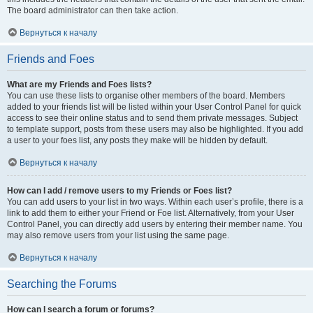
The board administrator can then take action.
Вернуться к началу
Friends and Foes
What are my Friends and Foes lists?
You can use these lists to organise other members of the board. Members
added to your friends list will be listed within your User Control Panel for quick
access to see their online status and to send them private messages. Subject
to template support, posts from these users may also be highlighted. If you add
a user to your foes list, any posts they make will be hidden by default.
Вернуться к началу
How can I add / remove users to my Friends or Foes list?
You can add users to your list in two ways. Within each user’s profile, there is a
link to add them to either your Friend or Foe list. Alternatively, from your User
Control Panel, you can directly add users by entering their member name. You
may also remove users from your list using the same page.
Вернуться к началу
Searching the Forums
How can I search a forum or forums?