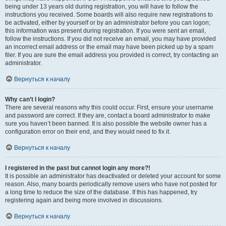
being under 13 years old during registration, you will have to follow the
instructions you received. Some boards will also require new registrations to
be activated, either by yourself or by an administrator before you can logon;
this information was present during registration. If you were sent an email,
follow the instructions. If you did not receive an email, you may have provided
an incorrect email address or the email may have been picked up by a spam
filer. If you are sure the email address you provided is correct, try contacting an
administrator.
Вернуться к началу
Why can’t I login?
There are several reasons why this could occur. First, ensure your username
and password are correct. If they are, contact a board administrator to make
sure you haven’t been banned. It is also possible the website owner has a
configuration error on their end, and they would need to fix it.
Вернуться к началу
I registered in the past but cannot login any more?!
It is possible an administrator has deactivated or deleted your account for some
reason. Also, many boards periodically remove users who have not posted for
a long time to reduce the size of the database. If this has happened, try
registering again and being more involved in discussions.
Вернуться к началу