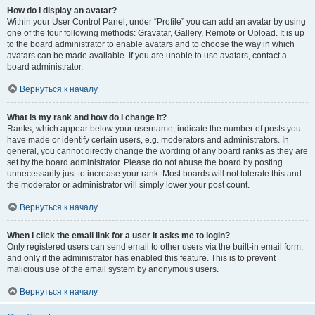
How do I display an avatar?
Within your User Control Panel, under “Profile” you can add an avatar by using
one of the four following methods: Gravatar, Gallery, Remote or Upload. It is up
to the board administrator to enable avatars and to choose the way in which
avatars can be made available. If you are unable to use avatars, contact a
board administrator.
Вернуться к началу
What is my rank and how do I change it?
Ranks, which appear below your username, indicate the number of posts you
have made or identify certain users, e.g. moderators and administrators. In
general, you cannot directly change the wording of any board ranks as they are
set by the board administrator. Please do not abuse the board by posting
unnecessarily just to increase your rank. Most boards will not tolerate this and
the moderator or administrator will simply lower your post count.
Вернуться к началу
When I click the email link for a user it asks me to login?
Only registered users can send email to other users via the built-in email form,
and only if the administrator has enabled this feature. This is to prevent
malicious use of the email system by anonymous users.
Вернуться к началу