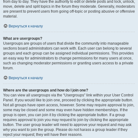
from day to day. They have the authority to edit or delete posts and lock, unlock,
move, delete and split topics in the forum they moderate. Generally, moderators
are present to prevent users from going off-topic or posting abusive or offensive
material.
Вернуться к началу
What are usergroups?
Usergroups are groups of users that divide the community into manageable
sections board administrators can work with. Each user can belong to several
groups and each group can be assigned individual permissions. This provides
an easy way for administrators to change permissions for many users at once,
such as changing moderator permissions or granting users access to a private
forum.
Вернуться к началу
Where are the usergroups and how do I join one?
You can view all usergroups via the “Usergroups” link within your User Control
Panel. If you would like to join one, proceed by clicking the appropriate button.
Not all groups have open access, however. Some may require approval to join,
some may be closed and some may even have hidden memberships. If the
group is open, you can join it by clicking the appropriate button. If a group
requires approval to join you may request to join by clicking the appropriate
button. The user group leader will need to approve your request and may ask
why you want to join the group. Please do not harass a group leader if they
reject your request; they will have their reasons.