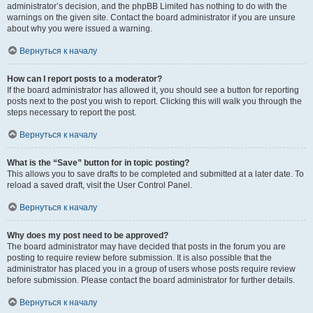
administrator’s decision, and the phpBB Limited has nothing to do with the
warnings on the given site. Contact the board administrator if you are unsure
about why you were issued a warning.
Вернуться к началу
How can I report posts to a moderator?
If the board administrator has allowed it, you should see a button for reporting
posts next to the post you wish to report. Clicking this will walk you through the
steps necessary to report the post.
Вернуться к началу
What is the “Save” button for in topic posting?
This allows you to save drafts to be completed and submitted at a later date. To
reload a saved draft, visit the User Control Panel.
Вернуться к началу
Why does my post need to be approved?
The board administrator may have decided that posts in the forum you are
posting to require review before submission. It is also possible that the
administrator has placed you in a group of users whose posts require review
before submission. Please contact the board administrator for further details.
Вернуться к началу