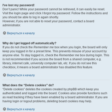
I’ve lost my password!
Don’t panic! While your password cannot be retrieved, it can easily be reset.
Visit the login page and click
I forgot my password
. Follow the instructions and
you should be able to log in again shortly.
However, if you are not able to reset your password, contact a board
administrator.
Вернуться к началу
Why do I get logged off automatically?
If you do not check the
Remember me
box when you login, the board will only
keep you logged in for a preset time. This prevents misuse of your account by
anyone else. To stay logged in, check the
Remember me
box during login. This
is not recommended if you access the board from a shared computer, e.g.
library, internet cafe, university computer lab, etc. If you do not see this
checkbox, it means a board administrator has disabled this feature.
Вернуться к началу
What does the “Delete cookies” do?
“Delete cookies” deletes the cookies created by phpBB which keep you
authenticated and logged into the board. Cookies also provide functions such
as read tracking if they have been enabled by a board administrator. If you are
having login or logout problems, deleting board cookies may help.
Вернуться к началу