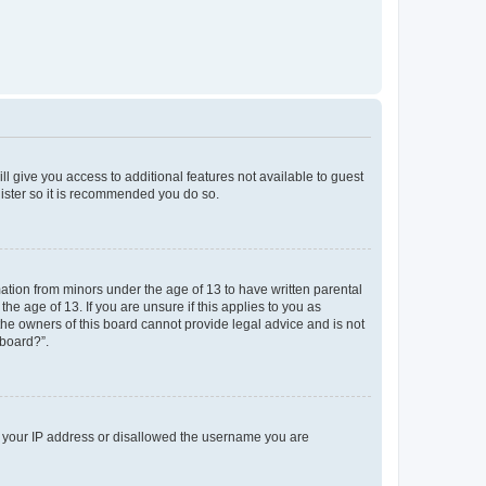
ll give you access to additional features not available to guest
gister so it is recommended you do so.
mation from minors under the age of 13 to have written parental
e age of 13. If you are unsure if this applies to you as
 the owners of this board cannot provide legal advice and is not
 board?”.
ed your IP address or disallowed the username you are