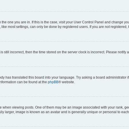
om the one you are in. If this is the case, visit your User Control Panel and change y
ike most settings, can only be done by registered users. If you are not registered, t
s still incorrect, then the time stored on the server clock is incorrect. Please notify 
ody has translated this board into your language. Try asking a board administrator i
 information can be found at the
phpBB
® website.
hen viewing posts. One of them may be an image associated with your rank, genera
ly larger, image is known as an avatar and is generally unique or personal to each