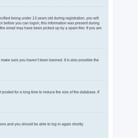
fied being under 13 years old during registration, you will
tor before you can logon; this information was present during
r the email may have been picked up by a spam filer. If you are
o make sure you haven’t been banned. It is also possible the
osted for a long time to reduce the size of the database. If
tions and you should be able to log in again shortly.