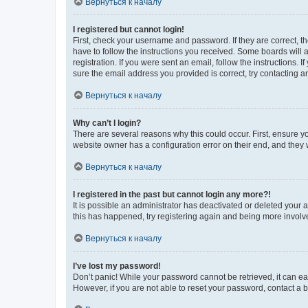
Вернуться к началу
I registered but cannot login!
First, check your username and password. If they are correct, 
have to follow the instructions you received. Some boards will a
registration. If you were sent an email, follow the instructions
sure the email address you provided is correct, try contacting a
Вернуться к началу
Why can’t I login?
There are several reasons why this could occur. First, ensure y
website owner has a configuration error on their end, and they w
Вернуться к началу
I registered in the past but cannot login any more?!
It is possible an administrator has deactivated or deleted your
this has happened, try registering again and being more involv
Вернуться к началу
I’ve lost my password!
Don’t panic! While your password cannot be retrieved, it can eas
However, if you are not able to reset your password, contact a b