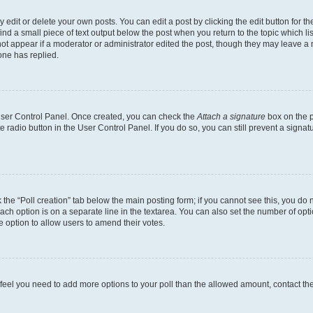
dit or delete your own posts. You can edit a post by clicking the edit button for the
ind a small piece of text output below the post when you return to the topic which li
not appear if a moderator or administrator edited the post, though they may leave a n
ne has replied.
 User Control Panel. Once created, you can check the
Attach a signature
box on the p
te radio button in the User Control Panel. If you do so, you can still prevent a sign
ck the “Poll creation” tab below the main posting form; if you cannot see this, you do 
each option is on a separate line in the textarea. You can also set the number of op
 the option to allow users to amend their votes.
you feel you need to add more options to your poll than the allowed amount, contact th