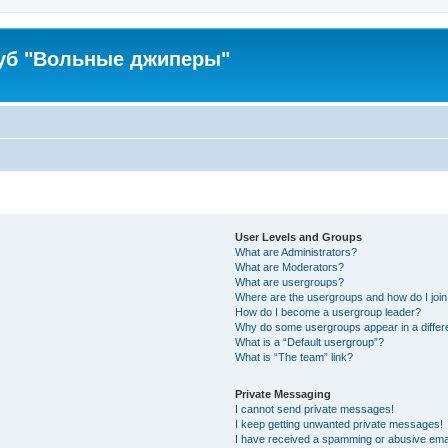
уб "Вольные джиперы"
User Levels and Groups
What are Administrators?
What are Moderators?
What are usergroups?
Where are the usergroups and how do I joi
How do I become a usergroup leader?
Why do some usergroups appear in a differ
What is a “Default usergroup”?
What is “The team” link?
Private Messaging
I cannot send private messages!
I keep getting unwanted private messages!
I have received a spamming or abusive ema