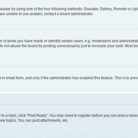
vatar by using one of the four following methods: Gravatar, Gallery, Remote or Uplo
re unable to use avatars, contact a board administrator.
f posts you have made or identify certain users, e.g. moderators and administrato
do not abuse the board by posting unnecessarily just to increase your rank. Most boa
t-in email form, and only if the administrator has enabled this feature. This is to 
y to a topic, click "Post Reply". You may need to register before you can post a messa
ew topics, You can post attachments, etc.