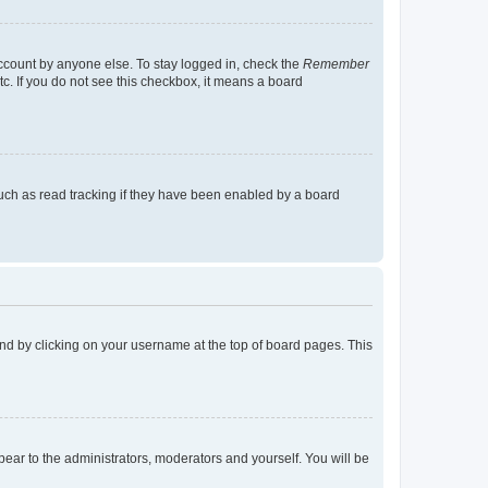
account by anyone else. To stay logged in, check the
Remember
tc. If you do not see this checkbox, it means a board
uch as read tracking if they have been enabled by a board
found by clicking on your username at the top of board pages. This
ppear to the administrators, moderators and yourself. You will be