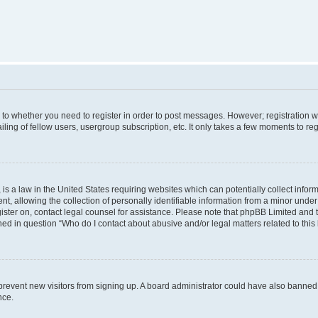
s to whether you need to register in order to post messages. However; registration wi
ing of fellow users, usergroup subscription, etc. It only takes a few moments to re
is a law in the United States requiring websites which can potentially collect infor
allowing the collection of personally identifiable information from a minor under th
egister on, contact legal counsel for assistance. Please note that phpBB Limited and
ined in question “Who do I contact about abusive and/or legal matters related to this
to prevent new visitors from signing up. A board administrator could have also bann
nce.