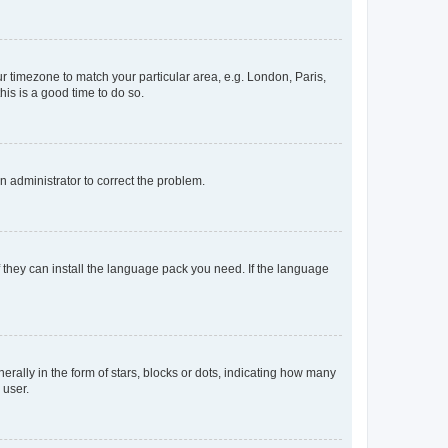
our timezone to match your particular area, e.g. London, Paris,
his is a good time to do so.
an administrator to correct the problem.
f they can install the language pack you need. If the language
lly in the form of stars, blocks or dots, indicating how many
 user.