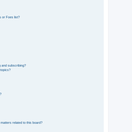
 or Foes list?
g and subscribing?
 topics?
d?
matters related to this board?