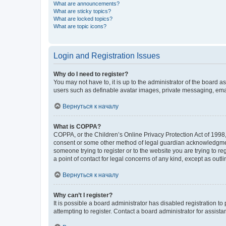
What are announcements?
What are sticky topics?
What are locked topics?
What are topic icons?
Login and Registration Issues
Why do I need to register?
You may not have to, it is up to the administrator of the board a
users such as definable avatar images, private messaging, email
Вернуться к началу
What is COPPA?
COPPA, or the Children’s Online Privacy Protection Act of 1998, 
consent or some other method of legal guardian acknowledgment, 
someone trying to register or to the website you are trying to r
a point of contact for legal concerns of any kind, except as outl
Вернуться к началу
Why can’t I register?
It is possible a board administrator has disabled registration 
attempting to register. Contact a board administrator for assista