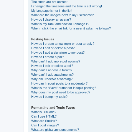
The times are not correct!
I changed the timezone and the time is still wrong!
My language is not in the list!
What are the images next to my username?
How do I display an avatar?
What is my rank and how do I change it?
When I click the email link for a user it asks me to login?
Posting Issues
How do I create a new topic or post a reply?
How do I edit or delete a post?
How do I add a signature to my post?
How do I create a poll?
Why can’t I add more poll options?
How do I edit or delete a poll?
Why can’t I access a forum?
Why can’t I add attachments?
Why did I receive a warning?
How can I report posts to a moderator?
What is the “Save” button for in topic posting?
Why does my post need to be approved?
How do I bump my topic?
Formatting and Topic Types
What is BBCode?
Can I use HTML?
What are Smilies?
Can I post images?
What are global announcements?