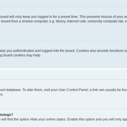
oard will only keep you logged in for a preset time. This prevents misuse of your 
oard from a shared computer, e.g. library, internet cafe, university computer lab, e
eep you authenticated and logged into the board. Cookies also provide functions s
ting board cookies may help.
 board database. To alter them, visit your User Control Panel; a link can usually be 
es.
istings?
will find the option
Hide your online status
. Enable this option and you will only a