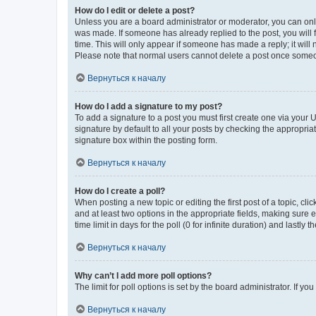
How do I edit or delete a post?
Unless you are a board administrator or moderator, you can only e
was made. If someone has already replied to the post, you will f
time. This will only appear if someone has made a reply; it will 
Please note that normal users cannot delete a post once someo
Вернуться к началу
How do I add a signature to my post?
To add a signature to a post you must first create one via your
signature by default to all your posts by checking the appropria
signature box within the posting form.
Вернуться к началу
How do I create a poll?
When posting a new topic or editing the first post of a topic, cli
and at least two options in the appropriate fields, making sure 
time limit in days for the poll (0 for infinite duration) and lastly
Вернуться к началу
Why can’t I add more poll options?
The limit for poll options is set by the board administrator. If 
Вернуться к началу