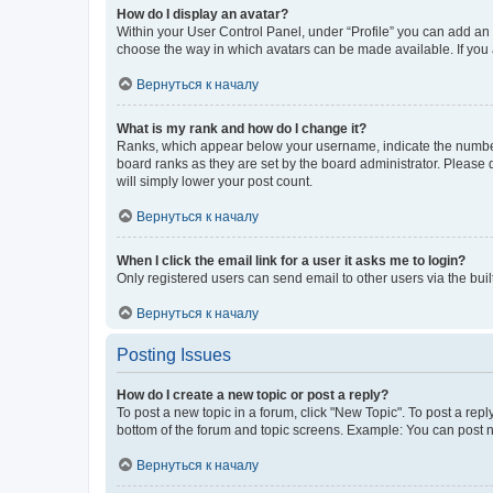
How do I display an avatar?
Within your User Control Panel, under “Profile” you can add an a
choose the way in which avatars can be made available. If you a
Вернуться к началу
What is my rank and how do I change it?
Ranks, which appear below your username, indicate the number o
board ranks as they are set by the board administrator. Please 
will simply lower your post count.
Вернуться к началу
When I click the email link for a user it asks me to login?
Only registered users can send email to other users via the buil
Вернуться к началу
Posting Issues
How do I create a new topic or post a reply?
To post a new topic in a forum, click "New Topic". To post a repl
bottom of the forum and topic screens. Example: You can post n
Вернуться к началу