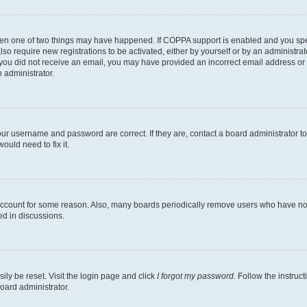
then one of two things may have happened. If COPPA support is enabled and you speci
lso require new registrations to be activated, either by yourself or by an administra
. If you did not receive an email, you may have provided an incorrect email address o
n administrator.
our username and password are correct. If they are, contact a board administrator t
ould need to fix it.
 account for some reason. Also, many boards periodically remove users who have not p
ed in discussions.
ily be reset. Visit the login page and click
I forgot my password
. Follow the instruc
oard administrator.