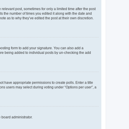
 relevant post, sometimes for only a limited time after the post
sts the number of times you edited it along with the date and
ote as to why they’ve edited the post at their own discretion.
osting form to add your signature. You can also add a
ature being added to individual posts by un-checking the add
not have appropriate permissions to create polls. Enter a title
tions users may select during voting under “Options per user”, a
e board administrator.