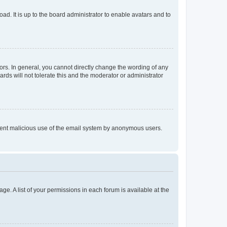
ad. It is up to the board administrator to enable avatars and to
rs. In general, you cannot directly change the wording of any
rds will not tolerate this and the moderator or administrator
prevent malicious use of the email system by anonymous users.
ge. A list of your permissions in each forum is available at the