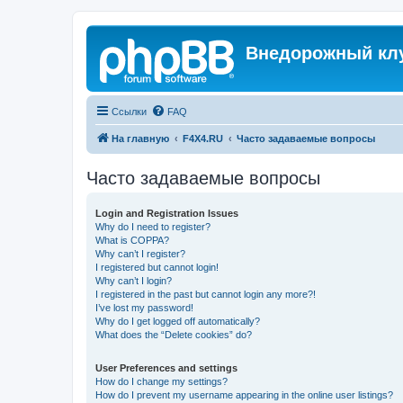
Внедорожный кл
Ссылки
FAQ
На главную
F4X4.RU
Часто задаваемые вопросы
Часто задаваемые вопросы
Login and Registration Issues
Why do I need to register?
What is COPPA?
Why can’t I register?
I registered but cannot login!
Why can’t I login?
I registered in the past but cannot login any more?!
I’ve lost my password!
Why do I get logged off automatically?
What does the “Delete cookies” do?
User Preferences and settings
How do I change my settings?
How do I prevent my username appearing in the online user listings?