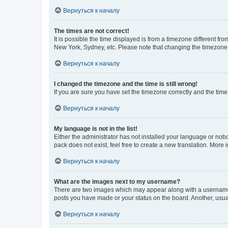
Вернуться к началу
The times are not correct!
It is possible the time displayed is from a timezone different fr
New York, Sydney, etc. Please note that changing the timezone, l
Вернуться к началу
I changed the timezone and the time is still wrong!
If you are sure you have set the timezone correctly and the time i
Вернуться к началу
My language is not in the list!
Either the administrator has not installed your language or nob
pack does not exist, feel free to create a new translation. More
Вернуться к началу
What are the images next to my username?
There are two images which may appear along with a username w
posts you have made or your status on the board. Another, usual
Вернуться к началу