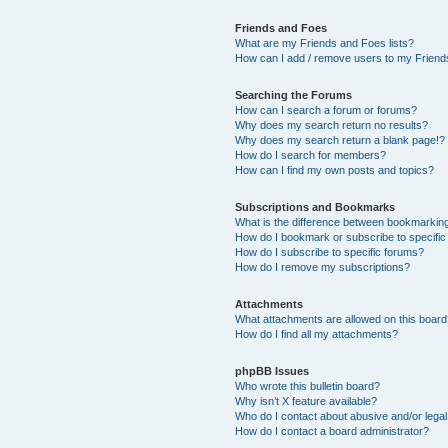
Friends and Foes
What are my Friends and Foes lists?
How can I add / remove users to my Friends
Searching the Forums
How can I search a forum or forums?
Why does my search return no results?
Why does my search return a blank page!?
How do I search for members?
How can I find my own posts and topics?
Subscriptions and Bookmarks
What is the difference between bookmarkin
How do I bookmark or subscribe to specific
How do I subscribe to specific forums?
How do I remove my subscriptions?
Attachments
What attachments are allowed on this boar
How do I find all my attachments?
phpBB Issues
Who wrote this bulletin board?
Why isn’t X feature available?
Who do I contact about abusive and/or legal 
How do I contact a board administrator?