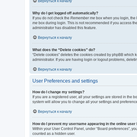
Вернуться к началу
Why do I get logged off automatically?
If you do not check the
Remember me
box when you login, the b
me
box during login. This is not recommended if you access the b
administrator has disabled this feature.
Вернуться к началу
What does the “Delete cookies” do?
“Delete cookies” deletes the cookies created by phpBB which k
administrator. If you are having login or logout problems, dele
Вернуться к началу
User Preferences and settings
How do I change my settings?
If you are a registered user, all your settings are stored in the
system will allow you to change all your settings and preferenc
Вернуться к началу
How do I prevent my username appearing in the online user l
Within your User Control Panel, under “Board preferences”, you 
counted as a hidden user.