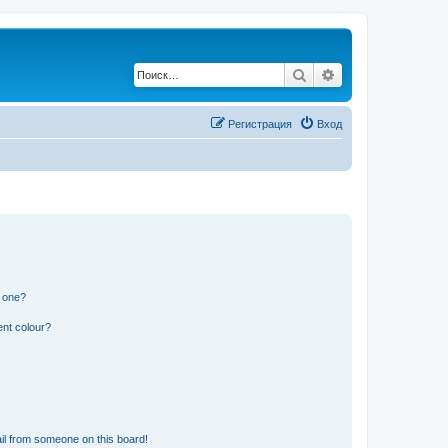
Поиск
Расширенный по
Регистрация
Вход
n one?
ent colour?
il from someone on this board!