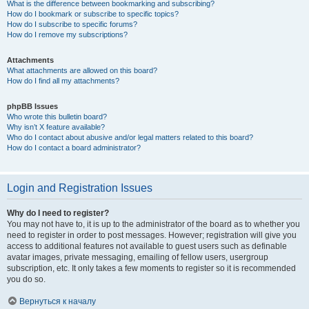
What is the difference between bookmarking and subscribing?
How do I bookmark or subscribe to specific topics?
How do I subscribe to specific forums?
How do I remove my subscriptions?
Attachments
What attachments are allowed on this board?
How do I find all my attachments?
phpBB Issues
Who wrote this bulletin board?
Why isn’t X feature available?
Who do I contact about abusive and/or legal matters related to this board?
How do I contact a board administrator?
Login and Registration Issues
Why do I need to register?
You may not have to, it is up to the administrator of the board as to whether you
need to register in order to post messages. However; registration will give you
access to additional features not available to guest users such as definable
avatar images, private messaging, emailing of fellow users, usergroup
subscription, etc. It only takes a few moments to register so it is recommended
you do so.
Вернуться к началу