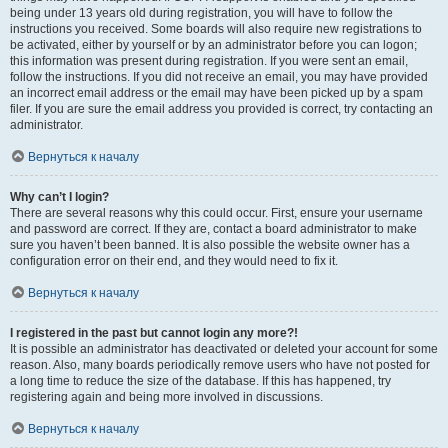
being under 13 years old during registration, you will have to follow the
instructions you received. Some boards will also require new registrations to
be activated, either by yourself or by an administrator before you can logon;
this information was present during registration. If you were sent an email,
follow the instructions. If you did not receive an email, you may have provided
an incorrect email address or the email may have been picked up by a spam
filer. If you are sure the email address you provided is correct, try contacting an
administrator.
Вернуться к началу
Why can’t I login?
There are several reasons why this could occur. First, ensure your username
and password are correct. If they are, contact a board administrator to make
sure you haven’t been banned. It is also possible the website owner has a
configuration error on their end, and they would need to fix it.
Вернуться к началу
I registered in the past but cannot login any more?!
It is possible an administrator has deactivated or deleted your account for some
reason. Also, many boards periodically remove users who have not posted for
a long time to reduce the size of the database. If this has happened, try
registering again and being more involved in discussions.
Вернуться к началу