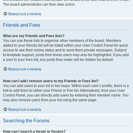
The board administrator can then take action.
Вернуться к началу
Friends and Foes
What are my Friends and Foes lists?
You can use these lists to organise other members of the board. Members
added to your friends list will be listed within your User Control Panel for quick
access to see their online status and to send them private messages. Subject
to template support, posts from these users may also be highlighted. If you add
a user to your foes list, any posts they make will be hidden by default.
Вернуться к началу
How can I add / remove users to my Friends or Foes list?
You can add users to your list in two ways. Within each user’s profile, there is a
link to add them to either your Friend or Foe list. Alternatively, from your User
Control Panel, you can directly add users by entering their member name. You
may also remove users from your list using the same page.
Вернуться к началу
Searching the Forums
How can I search a forum or forums?