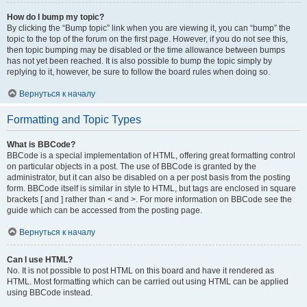
How do I bump my topic?
By clicking the “Bump topic” link when you are viewing it, you can “bump” the
topic to the top of the forum on the first page. However, if you do not see this,
then topic bumping may be disabled or the time allowance between bumps
has not yet been reached. It is also possible to bump the topic simply by
replying to it, however, be sure to follow the board rules when doing so.
Вернуться к началу
Formatting and Topic Types
What is BBCode?
BBCode is a special implementation of HTML, offering great formatting control
on particular objects in a post. The use of BBCode is granted by the
administrator, but it can also be disabled on a per post basis from the posting
form. BBCode itself is similar in style to HTML, but tags are enclosed in square
brackets [ and ] rather than < and >. For more information on BBCode see the
guide which can be accessed from the posting page.
Вернуться к началу
Can I use HTML?
No. It is not possible to post HTML on this board and have it rendered as
HTML. Most formatting which can be carried out using HTML can be applied
using BBCode instead.