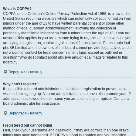
What is COPPA?
COPPA, or the Children’s Online Privacy Protection Act of 1998, is a law in the
United States requiring websites which can potentially collect information from
minors under the age of 13 to have written parental consent or some other
method of legal guardian acknowledgment, allowing the collection of
personally identifiable information from a minor under the age of 13. If you are
unsure if this applies to you as someone trying to register or to the website you
are trying to register on, contact legal counsel for assistance. Please note that
phpBB Limited and the owners of this board cannot provide legal advice and is
not a point of contact for legal concerns of any kind, except as outlined in
question “Who do I contact about abusive and/or legal matters related to this
board?”.
Вернуться к началу
Why can’t I register?
It is possible a board administrator has disabled registration to prevent new
visitors from signing up. A board administrator could have also banned your IP
address or disallowed the username you are attempting to register. Contact a
board administrator for assistance.
Вернуться к началу
I registered but cannot login!
First, check your username and password. If they are correct, then one of two
things may have happened. If COPPA support is enabled and you specified