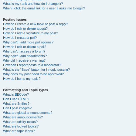
What is my rank and how do I change it?
When I click the email link for a user it asks me to login?
Posting Issues
How do I create a new topic or post a reply?
How do I edit or delete a post?
How do I add a signature to my post?
How do I create a poll?
Why can’t I add more poll options?
How do I edit or delete a poll?
Why can’t I access a forum?
Why can’t I add attachments?
Why did I receive a warning?
How can I report posts to a moderator?
What is the “Save” button for in topic posting?
Why does my post need to be approved?
How do I bump my topic?
Formatting and Topic Types
What is BBCode?
Can I use HTML?
What are Smilies?
Can I post images?
What are global announcements?
What are announcements?
What are sticky topics?
What are locked topics?
What are topic icons?