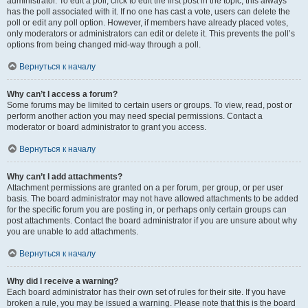
administrator. To edit a poll, click to edit the first post in the topic; this always
has the poll associated with it. If no one has cast a vote, users can delete the
poll or edit any poll option. However, if members have already placed votes,
only moderators or administrators can edit or delete it. This prevents the poll’s
options from being changed mid-way through a poll.
Вернуться к началу
Why can’t I access a forum?
Some forums may be limited to certain users or groups. To view, read, post or
perform another action you may need special permissions. Contact a
moderator or board administrator to grant you access.
Вернуться к началу
Why can’t I add attachments?
Attachment permissions are granted on a per forum, per group, or per user
basis. The board administrator may not have allowed attachments to be added
for the specific forum you are posting in, or perhaps only certain groups can
post attachments. Contact the board administrator if you are unsure about why
you are unable to add attachments.
Вернуться к началу
Why did I receive a warning?
Each board administrator has their own set of rules for their site. If you have
broken a rule, you may be issued a warning. Please note that this is the board