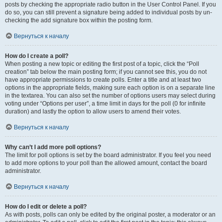
posts by checking the appropriate radio button in the User Control Panel. If you
do so, you can still prevent a signature being added to individual posts by un-
checking the add signature box within the posting form.
Вернуться к началу
How do I create a poll?
When posting a new topic or editing the first post of a topic, click the “Poll
creation” tab below the main posting form; if you cannot see this, you do not
have appropriate permissions to create polls. Enter a title and at least two
options in the appropriate fields, making sure each option is on a separate line
in the textarea. You can also set the number of options users may select during
voting under “Options per user”, a time limit in days for the poll (0 for infinite
duration) and lastly the option to allow users to amend their votes.
Вернуться к началу
Why can’t I add more poll options?
The limit for poll options is set by the board administrator. If you feel you need
to add more options to your poll than the allowed amount, contact the board
administrator.
Вернуться к началу
How do I edit or delete a poll?
As with posts, polls can only be edited by the original poster, a moderator or an