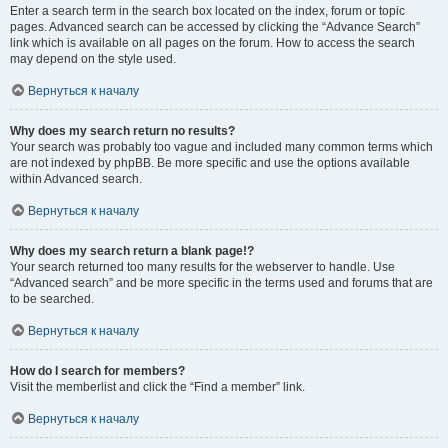
Enter a search term in the search box located on the index, forum or topic
pages. Advanced search can be accessed by clicking the “Advance Search”
link which is available on all pages on the forum. How to access the search
may depend on the style used.
Вернуться к началу
Why does my search return no results?
Your search was probably too vague and included many common terms which
are not indexed by phpBB. Be more specific and use the options available
within Advanced search.
Вернуться к началу
Why does my search return a blank page!?
Your search returned too many results for the webserver to handle. Use
“Advanced search” and be more specific in the terms used and forums that are
to be searched.
Вернуться к началу
How do I search for members?
Visit the memberlist and click the “Find a member” link.
Вернуться к началу