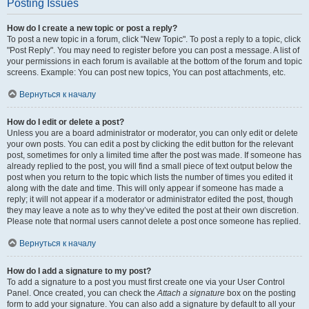
Posting Issues
How do I create a new topic or post a reply?
To post a new topic in a forum, click "New Topic". To post a reply to a topic, click
"Post Reply". You may need to register before you can post a message. A list of
your permissions in each forum is available at the bottom of the forum and topic
screens. Example: You can post new topics, You can post attachments, etc.
Вернуться к началу
How do I edit or delete a post?
Unless you are a board administrator or moderator, you can only edit or delete
your own posts. You can edit a post by clicking the edit button for the relevant
post, sometimes for only a limited time after the post was made. If someone has
already replied to the post, you will find a small piece of text output below the
post when you return to the topic which lists the number of times you edited it
along with the date and time. This will only appear if someone has made a
reply; it will not appear if a moderator or administrator edited the post, though
they may leave a note as to why they’ve edited the post at their own discretion.
Please note that normal users cannot delete a post once someone has replied.
Вернуться к началу
How do I add a signature to my post?
To add a signature to a post you must first create one via your User Control
Panel. Once created, you can check the
Attach a signature
box on the posting
form to add your signature. You can also add a signature by default to all your