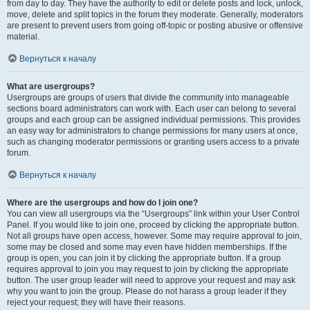
from day to day. They have the authority to edit or delete posts and lock, unlock,
move, delete and split topics in the forum they moderate. Generally, moderators
are present to prevent users from going off-topic or posting abusive or offensive
material.
Вернуться к началу
What are usergroups?
Usergroups are groups of users that divide the community into manageable
sections board administrators can work with. Each user can belong to several
groups and each group can be assigned individual permissions. This provides
an easy way for administrators to change permissions for many users at once,
such as changing moderator permissions or granting users access to a private
forum.
Вернуться к началу
Where are the usergroups and how do I join one?
You can view all usergroups via the “Usergroups” link within your User Control
Panel. If you would like to join one, proceed by clicking the appropriate button.
Not all groups have open access, however. Some may require approval to join,
some may be closed and some may even have hidden memberships. If the
group is open, you can join it by clicking the appropriate button. If a group
requires approval to join you may request to join by clicking the appropriate
button. The user group leader will need to approve your request and may ask
why you want to join the group. Please do not harass a group leader if they
reject your request; they will have their reasons.