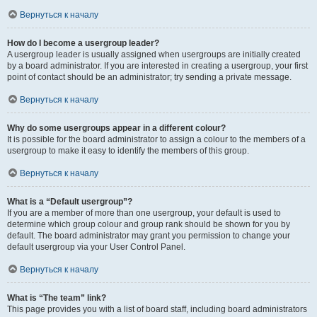
Вернуться к началу
How do I become a usergroup leader?
A usergroup leader is usually assigned when usergroups are initially created
by a board administrator. If you are interested in creating a usergroup, your first
point of contact should be an administrator; try sending a private message.
Вернуться к началу
Why do some usergroups appear in a different colour?
It is possible for the board administrator to assign a colour to the members of a
usergroup to make it easy to identify the members of this group.
Вернуться к началу
What is a “Default usergroup”?
If you are a member of more than one usergroup, your default is used to
determine which group colour and group rank should be shown for you by
default. The board administrator may grant you permission to change your
default usergroup via your User Control Panel.
Вернуться к началу
What is “The team” link?
This page provides you with a list of board staff, including board administrators