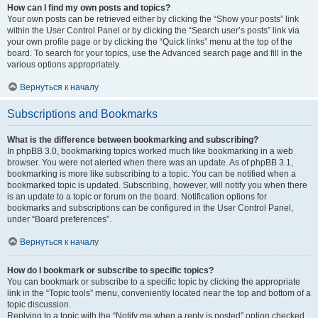
How can I find my own posts and topics?
Your own posts can be retrieved either by clicking the “Show your posts” link
within the User Control Panel or by clicking the “Search user’s posts” link via
your own profile page or by clicking the “Quick links” menu at the top of the
board. To search for your topics, use the Advanced search page and fill in the
various options appropriately.
Вернуться к началу
Subscriptions and Bookmarks
What is the difference between bookmarking and subscribing?
In phpBB 3.0, bookmarking topics worked much like bookmarking in a web
browser. You were not alerted when there was an update. As of phpBB 3.1,
bookmarking is more like subscribing to a topic. You can be notified when a
bookmarked topic is updated. Subscribing, however, will notify you when there
is an update to a topic or forum on the board. Notification options for
bookmarks and subscriptions can be configured in the User Control Panel,
under “Board preferences”.
Вернуться к началу
How do I bookmark or subscribe to specific topics?
You can bookmark or subscribe to a specific topic by clicking the appropriate
link in the “Topic tools” menu, conveniently located near the top and bottom of a
topic discussion.
Replying to a topic with the “Notify me when a reply is posted” option checked