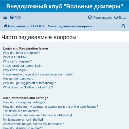
Внедорожный клуб "Вольные джиперы"
FAQ
Регистрация
Вход
П
На главную
F4X4.RU
Часто задаваемые вопросы
о
Часто задаваемые вопросы
и
с
Login and Registration Issues
Why do I need to register?
к
What is COPPA?
Why can’t I register?
I registered but cannot login!
Why can’t I login?
I registered in the past but cannot login any more?!
I’ve lost my password!
Why do I get logged off automatically?
What does the “Delete cookies” do?
User Preferences and settings
How do I change my settings?
How do I prevent my username appearing in the online user listings?
The times are not correct!
I changed the timezone and the time is still wrong!
My language is not in the list!
What are the images next to my username?
How do I display an avatar?