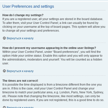
User Preferences and settings
How do I change my settings?
If you are a registered user, all your settings are stored in the board database.
To alter them, visit your User Control Panel; a link can usually be found by
clicking on your username at the top of board pages. This system will allow you
to change all your settings and preferences.
Вернуться к началу
How do I prevent my username appearing in the online user listings?
Within your User Control Panel, under “Board preferences”, you will find the
option
Hide your online status
. Enable this option and you will only appear to
the administrators, moderators and yourself. You will be counted as a hidden
user.
Вернуться к началу
The times are not correct!
It is possible the time displayed is from a timezone different from the one you
are in. If this is the case, visit your User Control Panel and change your
timezone to match your particular area, e.g. London, Paris, New York, Sydney,
etc. Please note that changing the timezone, like most settings, can only be
done by registered users. If you are not registered, this is a good time to do so.
Вернуться к началу