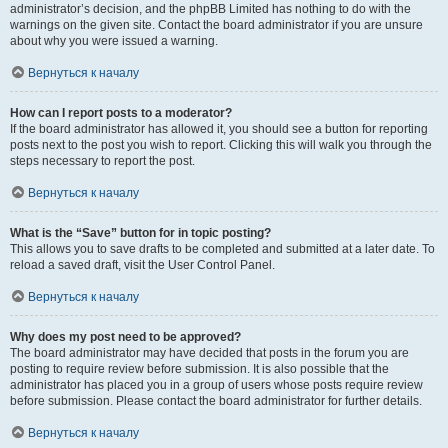
administrator’s decision, and the phpBB Limited has nothing to do with the
warnings on the given site. Contact the board administrator if you are unsure
about why you were issued a warning.
Вернуться к началу
How can I report posts to a moderator?
If the board administrator has allowed it, you should see a button for reporting
posts next to the post you wish to report. Clicking this will walk you through the
steps necessary to report the post.
Вернуться к началу
What is the “Save” button for in topic posting?
This allows you to save drafts to be completed and submitted at a later date. To
reload a saved draft, visit the User Control Panel.
Вернуться к началу
Why does my post need to be approved?
The board administrator may have decided that posts in the forum you are
posting to require review before submission. It is also possible that the
administrator has placed you in a group of users whose posts require review
before submission. Please contact the board administrator for further details.
Вернуться к началу