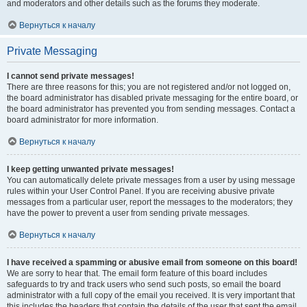
and moderators and other details such as the forums they moderate.
Вернуться к началу
Private Messaging
I cannot send private messages!
There are three reasons for this; you are not registered and/or not logged on,
the board administrator has disabled private messaging for the entire board, or
the board administrator has prevented you from sending messages. Contact a
board administrator for more information.
Вернуться к началу
I keep getting unwanted private messages!
You can automatically delete private messages from a user by using message
rules within your User Control Panel. If you are receiving abusive private
messages from a particular user, report the messages to the moderators; they
have the power to prevent a user from sending private messages.
Вернуться к началу
I have received a spamming or abusive email from someone on this board!
We are sorry to hear that. The email form feature of this board includes
safeguards to try and track users who send such posts, so email the board
administrator with a full copy of the email you received. It is very important that
this includes the headers that contain the details of the user that sent the email.