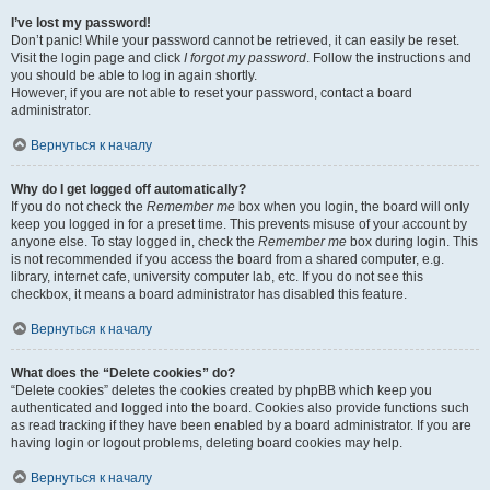
I’ve lost my password!
Don’t panic! While your password cannot be retrieved, it can easily be reset.
Visit the login page and click
I forgot my password
. Follow the instructions and
you should be able to log in again shortly.
However, if you are not able to reset your password, contact a board
administrator.
Вернуться к началу
Why do I get logged off automatically?
If you do not check the
Remember me
box when you login, the board will only
keep you logged in for a preset time. This prevents misuse of your account by
anyone else. To stay logged in, check the
Remember me
box during login. This
is not recommended if you access the board from a shared computer, e.g.
library, internet cafe, university computer lab, etc. If you do not see this
checkbox, it means a board administrator has disabled this feature.
Вернуться к началу
What does the “Delete cookies” do?
“Delete cookies” deletes the cookies created by phpBB which keep you
authenticated and logged into the board. Cookies also provide functions such
as read tracking if they have been enabled by a board administrator. If you are
having login or logout problems, deleting board cookies may help.
Вернуться к началу