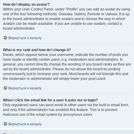
How do I display an avatar?
Within your User Control Panel, under “Profile” you can add an avatar by using
one of the four following methods: Gravatar, Gallery, Remote or Upload. It is up
to the board administrator to enable avatars and to choose the way in which
avatars can be made available. If you are unable to use avatars, contact a
board administrator.
Вернуться к началу
What is my rank and how do I change it?
Ranks, which appear below your username, indicate the number of posts you
have made or identify certain users, e.g. moderators and administrators. In
general, you cannot directly change the wording of any board ranks as they are
set by the board administrator. Please do not abuse the board by posting
unnecessarily just to increase your rank. Most boards will not tolerate this and
the moderator or administrator will simply lower your post count.
Вернуться к началу
When I click the email link for a user it asks me to login?
Only registered users can send email to other users via the built-in email form,
and only if the administrator has enabled this feature. This is to prevent
malicious use of the email system by anonymous users.
Вернуться к началу