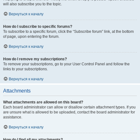
will also subscribe you to the topic.
Вернуться к началу
How do I subscribe to specific forums?
To subscribe to a specific forum, click the “Subscribe forum” link, at the bottom
of page, upon entering the forum.
Вернуться к началу
How do I remove my subscriptions?
To remove your subscriptions, go to your User Control Panel and follow the
links to your subscriptions.
Вернуться к началу
Attachments
What attachments are allowed on this board?
Each board administrator can allow or disallow certain attachment types. If you
are unsure what is allowed to be uploaded, contact the board administrator for
assistance.
Вернуться к началу
How do I find all my attachments?