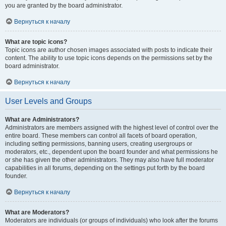
you are granted by the board administrator.
Вернуться к началу
What are topic icons?
Topic icons are author chosen images associated with posts to indicate their
content. The ability to use topic icons depends on the permissions set by the
board administrator.
Вернуться к началу
User Levels and Groups
What are Administrators?
Administrators are members assigned with the highest level of control over the
entire board. These members can control all facets of board operation,
including setting permissions, banning users, creating usergroups or
moderators, etc., dependent upon the board founder and what permissions he
or she has given the other administrators. They may also have full moderator
capabilities in all forums, depending on the settings put forth by the board
founder.
Вернуться к началу
What are Moderators?
Moderators are individuals (or groups of individuals) who look after the forums