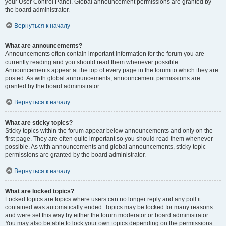
your User Control Panel. Global announcement permissions are granted by
the board administrator.
Вернуться к началу
What are announcements?
Announcements often contain important information for the forum you are
currently reading and you should read them whenever possible.
Announcements appear at the top of every page in the forum to which they are
posted. As with global announcements, announcement permissions are
granted by the board administrator.
Вернуться к началу
What are sticky topics?
Sticky topics within the forum appear below announcements and only on the
first page. They are often quite important so you should read them whenever
possible. As with announcements and global announcements, sticky topic
permissions are granted by the board administrator.
Вернуться к началу
What are locked topics?
Locked topics are topics where users can no longer reply and any poll it
contained was automatically ended. Topics may be locked for many reasons
and were set this way by either the forum moderator or board administrator.
You may also be able to lock your own topics depending on the permissions