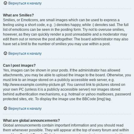
Вернуться к началу
What are Smilies?
Smilies, or Emoticons, are small images which can be used to express a
feeling using a short code, e.g. :) denotes happy, while :( denotes sad. The full
list of emoticons can be seen in the posting form. Try not to overuse smilies,
however, as they can quickly render a post unreadable and a moderator may
edit them out or remove the post altogether. The board administrator may also
have set a limit to the number of smilies you may use within a post.
Вернуться к началу
Can I post images?
Yes, images can be shown in your posts. If the administrator has allowed
attachments, you may be able to upload the image to the board. Otherwise, you
must link to an image stored on a publicly accessible web server, e.g.
http://www.example.com/my-picture.gif. You cannot link to pictures stored on
your own PC (unless it is a publicly accessible server) nor images stored
behind authentication mechanisms, e.g. hotmail or yahoo mailboxes, password
protected sites, etc. To display the image use the BBCode [img] tag.
Вернуться к началу
What are global announcements?
Global announcements contain important information and you should read
them whenever possible. They will appear at the top of every forum and within