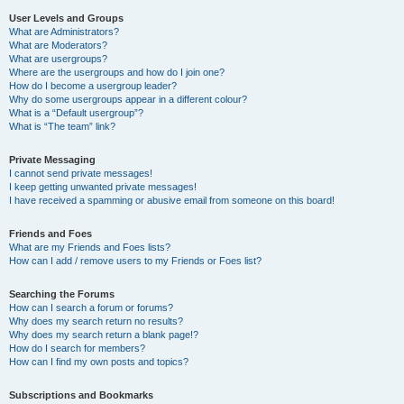
User Levels and Groups
What are Administrators?
What are Moderators?
What are usergroups?
Where are the usergroups and how do I join one?
How do I become a usergroup leader?
Why do some usergroups appear in a different colour?
What is a “Default usergroup”?
What is “The team” link?
Private Messaging
I cannot send private messages!
I keep getting unwanted private messages!
I have received a spamming or abusive email from someone on this board!
Friends and Foes
What are my Friends and Foes lists?
How can I add / remove users to my Friends or Foes list?
Searching the Forums
How can I search a forum or forums?
Why does my search return no results?
Why does my search return a blank page!?
How do I search for members?
How can I find my own posts and topics?
Subscriptions and Bookmarks