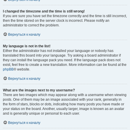
I changed the timezone and the time is still wrong!
If you are sure you have set the timezone correctly and the time is still incorrect,
then the time stored on the server clock is incorrect. Please notify an
administrator to correct the problem.
Вернуться к началу
My language is not in the list!
Either the administrator has not installed your language or nobody has
translated this board into your language. Try asking a board administrator if
they can install the language pack you need. If the language pack does not
exist, feel free to create a new translation. More information can be found at the
phpBB
® website.
Вернуться к началу
What are the images next to my username?
There are two images which may appear along with a username when viewing
posts. One of them may be an image associated with your rank, generally in
the form of stars, blocks or dots, indicating how many posts you have made or
your status on the board. Another, usually larger, image is known as an avatar
and is generally unique or personal to each user.
Вернуться к началу