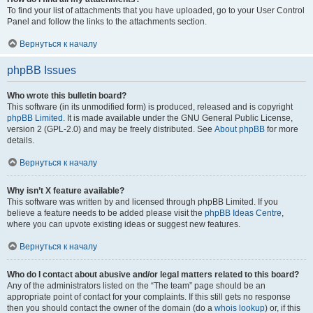
To find your list of attachments that you have uploaded, go to your User Control
Panel and follow the links to the attachments section.
Вернуться к началу
phpBB Issues
Who wrote this bulletin board?
This software (in its unmodified form) is produced, released and is copyright
phpBB Limited
. It is made available under the GNU General Public License,
version 2 (GPL-2.0) and may be freely distributed. See
About phpBB
for more
details.
Вернуться к началу
Why isn’t X feature available?
This software was written by and licensed through phpBB Limited. If you
believe a feature needs to be added please visit the
phpBB Ideas Centre
,
where you can upvote existing ideas or suggest new features.
Вернуться к началу
Who do I contact about abusive and/or legal matters related to this board?
Any of the administrators listed on the “The team” page should be an
appropriate point of contact for your complaints. If this still gets no response
then you should contact the owner of the domain (do a
whois lookup
) or, if this