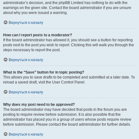
administrator’s decision, and the phpBB Limited has nothing to do with the
warnings on the given site. Contact the board administrator if you are unsure
about why you were issued a warning.
Вернуться к началу
How can I report posts to a moderator?
If the board administrator has allowed it, you should see a button for reporting
posts next to the post you wish to report. Clicking this will walk you through the
steps necessary to report the post.
Вернуться к началу
What is the “Save” button for in topic posting?
This allows you to save drafts to be completed and submitted at a later date. To
reload a saved draft, visit the User Control Panel.
Вернуться к началу
Why does my post need to be approved?
The board administrator may have decided that posts in the forum you are
posting to require review before submission. It is also possible that the
administrator has placed you in a group of users whose posts require review
before submission. Please contact the board administrator for further details.
Вернуться к началу