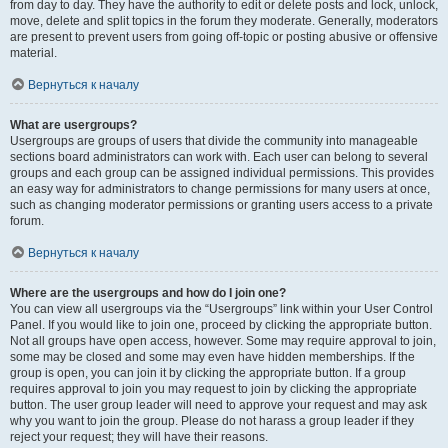
from day to day. They have the authority to edit or delete posts and lock, unlock,
move, delete and split topics in the forum they moderate. Generally, moderators
are present to prevent users from going off-topic or posting abusive or offensive
material.
Вернуться к началу
What are usergroups?
Usergroups are groups of users that divide the community into manageable
sections board administrators can work with. Each user can belong to several
groups and each group can be assigned individual permissions. This provides
an easy way for administrators to change permissions for many users at once,
such as changing moderator permissions or granting users access to a private
forum.
Вернуться к началу
Where are the usergroups and how do I join one?
You can view all usergroups via the “Usergroups” link within your User Control
Panel. If you would like to join one, proceed by clicking the appropriate button.
Not all groups have open access, however. Some may require approval to join,
some may be closed and some may even have hidden memberships. If the
group is open, you can join it by clicking the appropriate button. If a group
requires approval to join you may request to join by clicking the appropriate
button. The user group leader will need to approve your request and may ask
why you want to join the group. Please do not harass a group leader if they
reject your request; they will have their reasons.