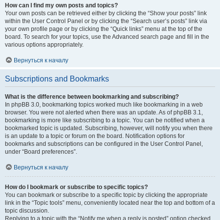
How can I find my own posts and topics?
Your own posts can be retrieved either by clicking the “Show your posts” link
within the User Control Panel or by clicking the “Search user’s posts” link via
your own profile page or by clicking the “Quick links” menu at the top of the
board. To search for your topics, use the Advanced search page and fill in the
various options appropriately.
Вернуться к началу
Subscriptions and Bookmarks
What is the difference between bookmarking and subscribing?
In phpBB 3.0, bookmarking topics worked much like bookmarking in a web
browser. You were not alerted when there was an update. As of phpBB 3.1,
bookmarking is more like subscribing to a topic. You can be notified when a
bookmarked topic is updated. Subscribing, however, will notify you when there
is an update to a topic or forum on the board. Notification options for
bookmarks and subscriptions can be configured in the User Control Panel,
under “Board preferences”.
Вернуться к началу
How do I bookmark or subscribe to specific topics?
You can bookmark or subscribe to a specific topic by clicking the appropriate
link in the “Topic tools” menu, conveniently located near the top and bottom of a
topic discussion.
Replying to a topic with the “Notify me when a reply is posted” option checked