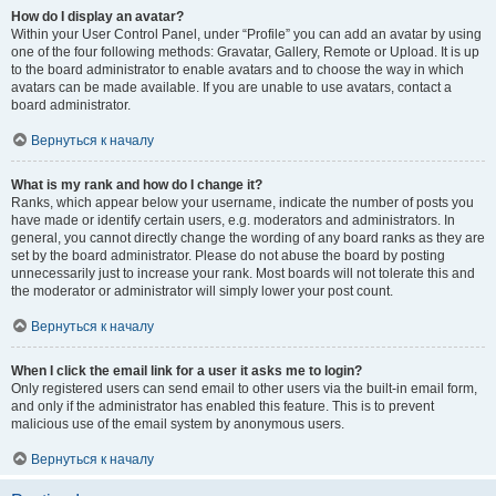
How do I display an avatar?
Within your User Control Panel, under “Profile” you can add an avatar by using
one of the four following methods: Gravatar, Gallery, Remote or Upload. It is up
to the board administrator to enable avatars and to choose the way in which
avatars can be made available. If you are unable to use avatars, contact a
board administrator.
Вернуться к началу
What is my rank and how do I change it?
Ranks, which appear below your username, indicate the number of posts you
have made or identify certain users, e.g. moderators and administrators. In
general, you cannot directly change the wording of any board ranks as they are
set by the board administrator. Please do not abuse the board by posting
unnecessarily just to increase your rank. Most boards will not tolerate this and
the moderator or administrator will simply lower your post count.
Вернуться к началу
When I click the email link for a user it asks me to login?
Only registered users can send email to other users via the built-in email form,
and only if the administrator has enabled this feature. This is to prevent
malicious use of the email system by anonymous users.
Вернуться к началу