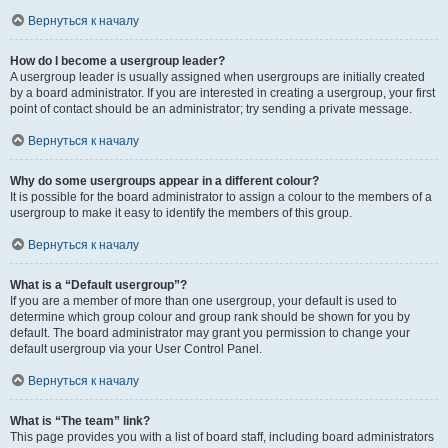
Вернуться к началу
How do I become a usergroup leader?
A usergroup leader is usually assigned when usergroups are initially created
by a board administrator. If you are interested in creating a usergroup, your first
point of contact should be an administrator; try sending a private message.
Вернуться к началу
Why do some usergroups appear in a different colour?
It is possible for the board administrator to assign a colour to the members of a
usergroup to make it easy to identify the members of this group.
Вернуться к началу
What is a “Default usergroup”?
If you are a member of more than one usergroup, your default is used to
determine which group colour and group rank should be shown for you by
default. The board administrator may grant you permission to change your
default usergroup via your User Control Panel.
Вернуться к началу
What is “The team” link?
This page provides you with a list of board staff, including board administrators