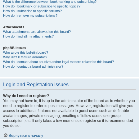
What is the difference between bookmarking and subscribing?
How do I bookmark or subscribe to specific topics?
How do I subscribe to specific forums?
How do I remove my subscriptions?
Attachments
What attachments are allowed on this board?
How do I find all my attachments?
phpBB Issues
Who wrote this bulletin board?
Why isn’t X feature available?
Who do I contact about abusive and/or legal matters related to this board?
How do I contact a board administrator?
Login and Registration Issues
Why do I need to register?
You may not have to, it is up to the administrator of the board as to whether you
need to register in order to post messages. However; registration will give you
access to additional features not available to guest users such as definable
avatar images, private messaging, emailing of fellow users, usergroup
subscription, etc. It only takes a few moments to register so it is recommended
you do so.
Вернуться к началу