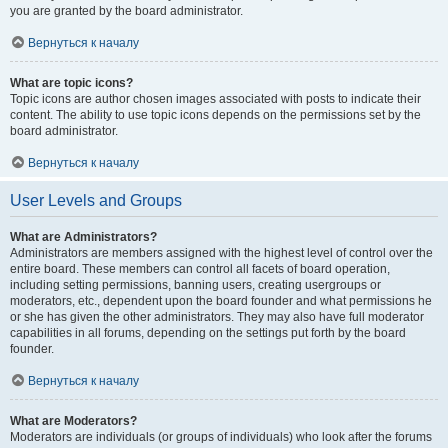
you are granted by the board administrator.
Вернуться к началу
What are topic icons?
Topic icons are author chosen images associated with posts to indicate their
content. The ability to use topic icons depends on the permissions set by the
board administrator.
Вернуться к началу
User Levels and Groups
What are Administrators?
Administrators are members assigned with the highest level of control over the
entire board. These members can control all facets of board operation,
including setting permissions, banning users, creating usergroups or
moderators, etc., dependent upon the board founder and what permissions he
or she has given the other administrators. They may also have full moderator
capabilities in all forums, depending on the settings put forth by the board
founder.
Вернуться к началу
What are Moderators?
Moderators are individuals (or groups of individuals) who look after the forums