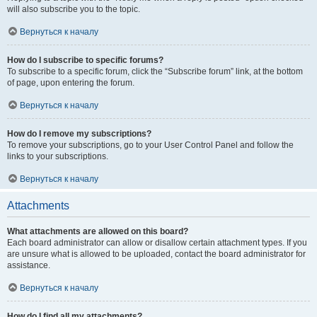
will also subscribe you to the topic.
Вернуться к началу
How do I subscribe to specific forums?
To subscribe to a specific forum, click the “Subscribe forum” link, at the bottom
of page, upon entering the forum.
Вернуться к началу
How do I remove my subscriptions?
To remove your subscriptions, go to your User Control Panel and follow the
links to your subscriptions.
Вернуться к началу
Attachments
What attachments are allowed on this board?
Each board administrator can allow or disallow certain attachment types. If you
are unsure what is allowed to be uploaded, contact the board administrator for
assistance.
Вернуться к началу
How do I find all my attachments?