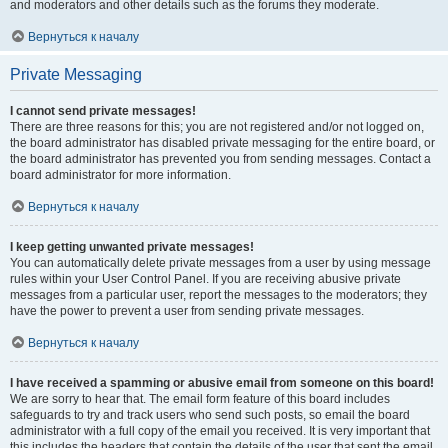
and moderators and other details such as the forums they moderate.
Вернуться к началу
Private Messaging
I cannot send private messages!
There are three reasons for this; you are not registered and/or not logged on,
the board administrator has disabled private messaging for the entire board, or
the board administrator has prevented you from sending messages. Contact a
board administrator for more information.
Вернуться к началу
I keep getting unwanted private messages!
You can automatically delete private messages from a user by using message
rules within your User Control Panel. If you are receiving abusive private
messages from a particular user, report the messages to the moderators; they
have the power to prevent a user from sending private messages.
Вернуться к началу
I have received a spamming or abusive email from someone on this board!
We are sorry to hear that. The email form feature of this board includes
safeguards to try and track users who send such posts, so email the board
administrator with a full copy of the email you received. It is very important that
this includes the headers that contain the details of the user that sent the email.