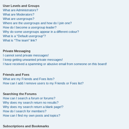
User Levels and Groups
What are Administrators?
What are Moderators?
What are usergroups?
Where are the usergroups and how do I join one?
How do I become a usergroup leader?
Why do some usergroups appear in a different colour?
What is a “Default usergroup”?
What is “The team” link?
Private Messaging
I cannot send private messages!
I keep getting unwanted private messages!
I have received a spamming or abusive email from someone on this board!
Friends and Foes
What are my Friends and Foes lists?
How can I add / remove users to my Friends or Foes list?
Searching the Forums
How can I search a forum or forums?
Why does my search return no results?
Why does my search return a blank page!?
How do I search for members?
How can I find my own posts and topics?
Subscriptions and Bookmarks