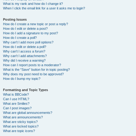
What is my rank and how do I change it?
When I click the email link for a user it asks me to login?
Posting Issues
How do I create a new topic or post a reply?
How do I edit or delete a post?
How do I add a signature to my post?
How do I create a poll?
Why can’t I add more poll options?
How do I edit or delete a poll?
Why can’t I access a forum?
Why can’t I add attachments?
Why did I receive a warning?
How can I report posts to a moderator?
What is the “Save” button for in topic posting?
Why does my post need to be approved?
How do I bump my topic?
Formatting and Topic Types
What is BBCode?
Can I use HTML?
What are Smilies?
Can I post images?
What are global announcements?
What are announcements?
What are sticky topics?
What are locked topics?
What are topic icons?