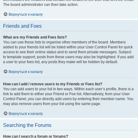
The board administrator can then take action.
Вернуться к началу
Friends and Foes
What are my Friends and Foes lists?
You can use these lists to organise other members of the board. Members
added to your friends list will be listed within your User Control Panel for quick
access to see their online status and to send them private messages. Subject
to template support, posts from these users may also be highlighted. If you add
a user to your foes list, any posts they make will be hidden by default.
Вернуться к началу
How can I add / remove users to my Friends or Foes list?
You can add users to your list in two ways. Within each user’s profile, there is a
link to add them to either your Friend or Foe list. Alternatively, from your User
Control Panel, you can directly add users by entering their member name. You
may also remove users from your list using the same page.
Вернуться к началу
Searching the Forums
How can I search a forum or forums?