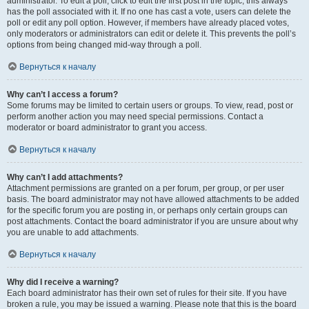
administrator. To edit a poll, click to edit the first post in the topic; this always
has the poll associated with it. If no one has cast a vote, users can delete the
poll or edit any poll option. However, if members have already placed votes,
only moderators or administrators can edit or delete it. This prevents the poll’s
options from being changed mid-way through a poll.
Вернуться к началу
Why can’t I access a forum?
Some forums may be limited to certain users or groups. To view, read, post or
perform another action you may need special permissions. Contact a
moderator or board administrator to grant you access.
Вернуться к началу
Why can’t I add attachments?
Attachment permissions are granted on a per forum, per group, or per user
basis. The board administrator may not have allowed attachments to be added
for the specific forum you are posting in, or perhaps only certain groups can
post attachments. Contact the board administrator if you are unsure about why
you are unable to add attachments.
Вернуться к началу
Why did I receive a warning?
Each board administrator has their own set of rules for their site. If you have
broken a rule, you may be issued a warning. Please note that this is the board