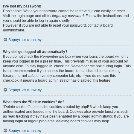
I’ve lost my password!
Don’t panic! While your password cannot be retrieved, it can easily be reset.
Visit the login page and click
I forgot my password
. Follow the instructions and
you should be able to log in again shortly.
However, if you are not able to reset your password, contact a board
administrator.
Вернуться к началу
Why do I get logged off automatically?
If you do not check the
Remember me
box when you login, the board will only
keep you logged in for a preset time. This prevents misuse of your account by
anyone else. To stay logged in, check the
Remember me
box during login. This
is not recommended if you access the board from a shared computer, e.g.
library, internet cafe, university computer lab, etc. If you do not see this
checkbox, it means a board administrator has disabled this feature.
Вернуться к началу
What does the “Delete cookies” do?
“Delete cookies” deletes the cookies created by phpBB which keep you
authenticated and logged into the board. Cookies also provide functions such
as read tracking if they have been enabled by a board administrator. If you are
having login or logout problems, deleting board cookies may help.
Вернуться к началу