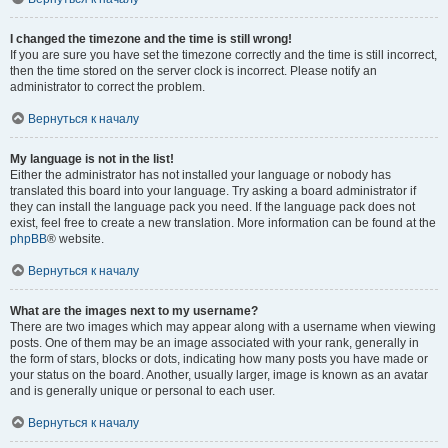
I changed the timezone and the time is still wrong!
If you are sure you have set the timezone correctly and the time is still incorrect,
then the time stored on the server clock is incorrect. Please notify an
administrator to correct the problem.
Вернуться к началу
My language is not in the list!
Either the administrator has not installed your language or nobody has
translated this board into your language. Try asking a board administrator if
they can install the language pack you need. If the language pack does not
exist, feel free to create a new translation. More information can be found at the
phpBB
® website.
Вернуться к началу
What are the images next to my username?
There are two images which may appear along with a username when viewing
posts. One of them may be an image associated with your rank, generally in
the form of stars, blocks or dots, indicating how many posts you have made or
your status on the board. Another, usually larger, image is known as an avatar
and is generally unique or personal to each user.
Вернуться к началу