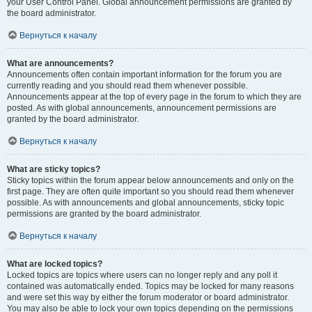
your User Control Panel. Global announcement permissions are granted by
the board administrator.
Вернуться к началу
What are announcements?
Announcements often contain important information for the forum you are
currently reading and you should read them whenever possible.
Announcements appear at the top of every page in the forum to which they are
posted. As with global announcements, announcement permissions are
granted by the board administrator.
Вернуться к началу
What are sticky topics?
Sticky topics within the forum appear below announcements and only on the
first page. They are often quite important so you should read them whenever
possible. As with announcements and global announcements, sticky topic
permissions are granted by the board administrator.
Вернуться к началу
What are locked topics?
Locked topics are topics where users can no longer reply and any poll it
contained was automatically ended. Topics may be locked for many reasons
and were set this way by either the forum moderator or board administrator.
You may also be able to lock your own topics depending on the permissions