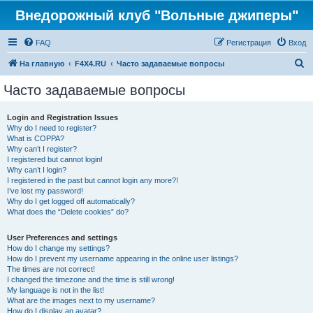
Внедорожный клуб "Вольные джиперы"
FAQ
Регистрация
Вход
П
На главную
F4X4.RU
Часто задаваемые вопросы
о
Часто задаваемые вопросы
и
с
Login and Registration Issues
Why do I need to register?
к
What is COPPA?
Why can’t I register?
I registered but cannot login!
Why can’t I login?
I registered in the past but cannot login any more?!
I’ve lost my password!
Why do I get logged off automatically?
What does the “Delete cookies” do?
User Preferences and settings
How do I change my settings?
How do I prevent my username appearing in the online user listings?
The times are not correct!
I changed the timezone and the time is still wrong!
My language is not in the list!
What are the images next to my username?
How do I display an avatar?