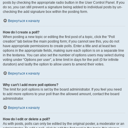
posts by checking the appropriate radio button in the User Control Panel. If you
do so, you can still prevent a signature being added to individual posts by un-
checking the add signature box within the posting form.
Вернуться к началу
How do I create a poll?
When posting a new topic or editing the first post of a topic, click the “Poll
creation” tab below the main posting form; if you cannot see this, you do not
have appropriate permissions to create polls. Enter a title and at least two
options in the appropriate fields, making sure each option is on a separate line
in the textarea. You can also set the number of options users may select during
voting under “Options per user”, a time limit in days for the poll (0 for infinite
duration) and lastly the option to allow users to amend their votes.
Вернуться к началу
Why can’t I add more poll options?
The limit for poll options is set by the board administrator. If you feel you need
to add more options to your poll than the allowed amount, contact the board
administrator.
Вернуться к началу
How do I edit or delete a poll?
As with posts, polls can only be edited by the original poster, a moderator or an