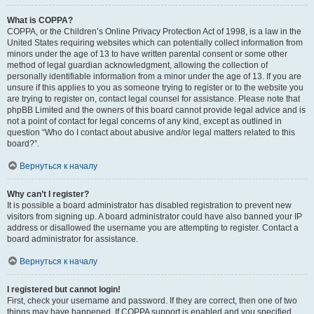
What is COPPA?
COPPA, or the Children’s Online Privacy Protection Act of 1998, is a law in the
United States requiring websites which can potentially collect information from
minors under the age of 13 to have written parental consent or some other
method of legal guardian acknowledgment, allowing the collection of
personally identifiable information from a minor under the age of 13. If you are
unsure if this applies to you as someone trying to register or to the website you
are trying to register on, contact legal counsel for assistance. Please note that
phpBB Limited and the owners of this board cannot provide legal advice and is
not a point of contact for legal concerns of any kind, except as outlined in
question “Who do I contact about abusive and/or legal matters related to this
board?”.
Вернуться к началу
Why can’t I register?
It is possible a board administrator has disabled registration to prevent new
visitors from signing up. A board administrator could have also banned your IP
address or disallowed the username you are attempting to register. Contact a
board administrator for assistance.
Вернуться к началу
I registered but cannot login!
First, check your username and password. If they are correct, then one of two
things may have happened. If COPPA support is enabled and you specified