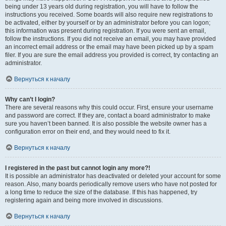
being under 13 years old during registration, you will have to follow the
instructions you received. Some boards will also require new registrations to
be activated, either by yourself or by an administrator before you can logon;
this information was present during registration. If you were sent an email,
follow the instructions. If you did not receive an email, you may have provided
an incorrect email address or the email may have been picked up by a spam
filer. If you are sure the email address you provided is correct, try contacting an
administrator.
Вернуться к началу
Why can’t I login?
There are several reasons why this could occur. First, ensure your username
and password are correct. If they are, contact a board administrator to make
sure you haven’t been banned. It is also possible the website owner has a
configuration error on their end, and they would need to fix it.
Вернуться к началу
I registered in the past but cannot login any more?!
It is possible an administrator has deactivated or deleted your account for some
reason. Also, many boards periodically remove users who have not posted for
a long time to reduce the size of the database. If this has happened, try
registering again and being more involved in discussions.
Вернуться к началу