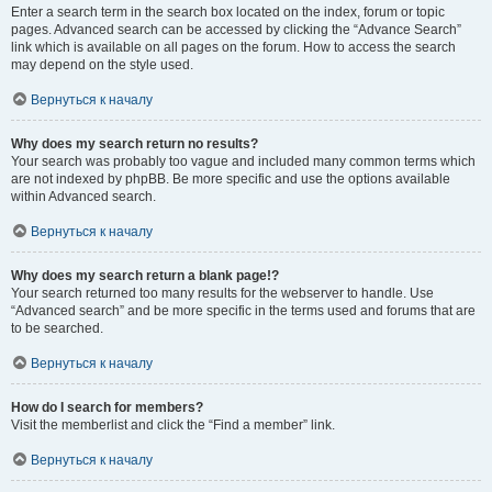
Enter a search term in the search box located on the index, forum or topic
pages. Advanced search can be accessed by clicking the “Advance Search”
link which is available on all pages on the forum. How to access the search
may depend on the style used.
Вернуться к началу
Why does my search return no results?
Your search was probably too vague and included many common terms which
are not indexed by phpBB. Be more specific and use the options available
within Advanced search.
Вернуться к началу
Why does my search return a blank page!?
Your search returned too many results for the webserver to handle. Use
“Advanced search” and be more specific in the terms used and forums that are
to be searched.
Вернуться к началу
How do I search for members?
Visit the memberlist and click the “Find a member” link.
Вернуться к началу