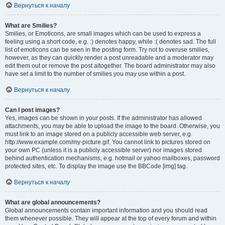
Вернуться к началу
What are Smilies?
Smilies, or Emoticons, are small images which can be used to express a
feeling using a short code, e.g. :) denotes happy, while :( denotes sad. The full
list of emoticons can be seen in the posting form. Try not to overuse smilies,
however, as they can quickly render a post unreadable and a moderator may
edit them out or remove the post altogether. The board administrator may also
have set a limit to the number of smilies you may use within a post.
Вернуться к началу
Can I post images?
Yes, images can be shown in your posts. If the administrator has allowed
attachments, you may be able to upload the image to the board. Otherwise, you
must link to an image stored on a publicly accessible web server, e.g.
http://www.example.com/my-picture.gif. You cannot link to pictures stored on
your own PC (unless it is a publicly accessible server) nor images stored
behind authentication mechanisms, e.g. hotmail or yahoo mailboxes, password
protected sites, etc. To display the image use the BBCode [img] tag.
Вернуться к началу
What are global announcements?
Global announcements contain important information and you should read
them whenever possible. They will appear at the top of every forum and within