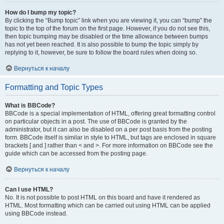
How do I bump my topic?
By clicking the “Bump topic” link when you are viewing it, you can “bump” the
topic to the top of the forum on the first page. However, if you do not see this,
then topic bumping may be disabled or the time allowance between bumps
has not yet been reached. It is also possible to bump the topic simply by
replying to it, however, be sure to follow the board rules when doing so.
Вернуться к началу
Formatting and Topic Types
What is BBCode?
BBCode is a special implementation of HTML, offering great formatting control
on particular objects in a post. The use of BBCode is granted by the
administrator, but it can also be disabled on a per post basis from the posting
form. BBCode itself is similar in style to HTML, but tags are enclosed in square
brackets [ and ] rather than < and >. For more information on BBCode see the
guide which can be accessed from the posting page.
Вернуться к началу
Can I use HTML?
No. It is not possible to post HTML on this board and have it rendered as
HTML. Most formatting which can be carried out using HTML can be applied
using BBCode instead.