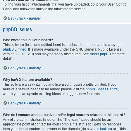
To find your list of attachments that you have uploaded, go to your User Control
Panel and follow the links to the attachments section.
Вернуться к началу
phpBB Issues
Who wrote this bulletin board?
This software (in its unmodified form) is produced, released and is copyright
phpBB Limited
. It is made available under the GNU General Public License,
version 2 (GPL-2.0) and may be freely distributed. See
About phpBB
for more
details.
Вернуться к началу
Why isn’t X feature available?
This software was written by and licensed through phpBB Limited. If you
believe a feature needs to be added please visit the
phpBB Ideas Centre
,
where you can upvote existing ideas or suggest new features.
Вернуться к началу
Who do I contact about abusive and/or legal matters related to this board?
Any of the administrators listed on the “The team” page should be an
appropriate point of contact for your complaints. If this still gets no response
then you should contact the owner of the domain (do a
whois lookup
) or, if this