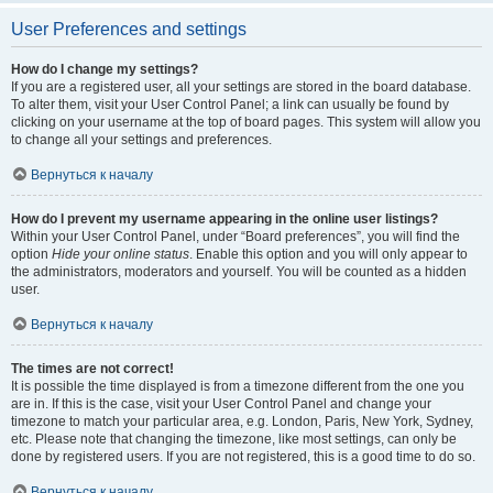
User Preferences and settings
How do I change my settings?
If you are a registered user, all your settings are stored in the board database.
To alter them, visit your User Control Panel; a link can usually be found by
clicking on your username at the top of board pages. This system will allow you
to change all your settings and preferences.
Вернуться к началу
How do I prevent my username appearing in the online user listings?
Within your User Control Panel, under “Board preferences”, you will find the
option
Hide your online status
. Enable this option and you will only appear to
the administrators, moderators and yourself. You will be counted as a hidden
user.
Вернуться к началу
The times are not correct!
It is possible the time displayed is from a timezone different from the one you
are in. If this is the case, visit your User Control Panel and change your
timezone to match your particular area, e.g. London, Paris, New York, Sydney,
etc. Please note that changing the timezone, like most settings, can only be
done by registered users. If you are not registered, this is a good time to do so.
Вернуться к началу