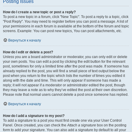
Posting Issues
How do I create a new topic or post a reply?
To post a new topic in a forum, click "New Topic". To post a reply to a topic, click
"Post Reply". You may need to register before you can post a message. A list of
your permissions in each forum is available at the bottom of the forum and topic
screens. Example: You can post new topics, You can post attachments, etc.
Вернуться к началу
How do I edit or delete a post?
Unless you are a board administrator or moderator, you can only edit or delete
your own posts. You can edit a post by clicking the edit button for the relevant
post, sometimes for only a limited time after the post was made. If someone has
already replied to the post, you will find a small piece of text output below the
post when you return to the topic which lists the number of times you edited it
along with the date and time. This will only appear if someone has made a
reply; it will not appear if a moderator or administrator edited the post, though
they may leave a note as to why they’ve edited the post at their own discretion.
Please note that normal users cannot delete a post once someone has replied.
Вернуться к началу
How do I add a signature to my post?
To add a signature to a post you must first create one via your User Control
Panel. Once created, you can check the
Attach a signature
box on the posting
form to add your signature. You can also add a signature by default to all your