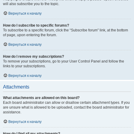
will also subscribe you to the topic.
Вернуться к началу
How do I subscribe to specific forums?
To subscribe to a specific forum, click the “Subscribe forum” link, at the bottom
of page, upon entering the forum.
Вернуться к началу
How do I remove my subscriptions?
To remove your subscriptions, go to your User Control Panel and follow the
links to your subscriptions.
Вернуться к началу
Attachments
What attachments are allowed on this board?
Each board administrator can allow or disallow certain attachment types. If you
are unsure what is allowed to be uploaded, contact the board administrator for
assistance.
Вернуться к началу
How do I find all my attachments?