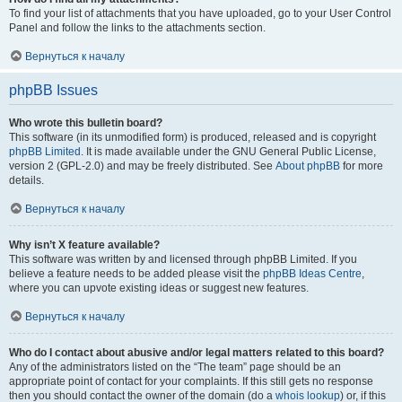
To find your list of attachments that you have uploaded, go to your User Control
Panel and follow the links to the attachments section.
Вернуться к началу
phpBB Issues
Who wrote this bulletin board?
This software (in its unmodified form) is produced, released and is copyright
phpBB Limited
. It is made available under the GNU General Public License,
version 2 (GPL-2.0) and may be freely distributed. See
About phpBB
for more
details.
Вернуться к началу
Why isn’t X feature available?
This software was written by and licensed through phpBB Limited. If you
believe a feature needs to be added please visit the
phpBB Ideas Centre
,
where you can upvote existing ideas or suggest new features.
Вернуться к началу
Who do I contact about abusive and/or legal matters related to this board?
Any of the administrators listed on the “The team” page should be an
appropriate point of contact for your complaints. If this still gets no response
then you should contact the owner of the domain (do a
whois lookup
) or, if this