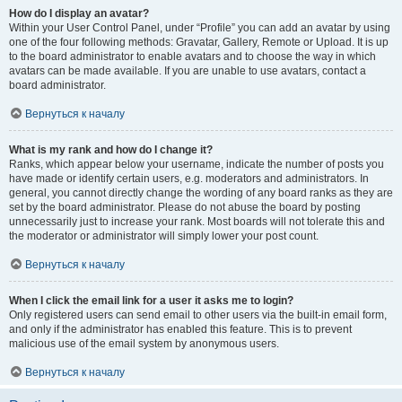
How do I display an avatar?
Within your User Control Panel, under “Profile” you can add an avatar by using
one of the four following methods: Gravatar, Gallery, Remote or Upload. It is up
to the board administrator to enable avatars and to choose the way in which
avatars can be made available. If you are unable to use avatars, contact a
board administrator.
Вернуться к началу
What is my rank and how do I change it?
Ranks, which appear below your username, indicate the number of posts you
have made or identify certain users, e.g. moderators and administrators. In
general, you cannot directly change the wording of any board ranks as they are
set by the board administrator. Please do not abuse the board by posting
unnecessarily just to increase your rank. Most boards will not tolerate this and
the moderator or administrator will simply lower your post count.
Вернуться к началу
When I click the email link for a user it asks me to login?
Only registered users can send email to other users via the built-in email form,
and only if the administrator has enabled this feature. This is to prevent
malicious use of the email system by anonymous users.
Вернуться к началу