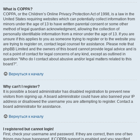
What is COPPA?
COPPA, or the Children’s Online Privacy Protection Act of 1998, is a law in the
United States requiring websites which can potentially collect information from
minors under the age of 13 to have written parental consent or some other
method of legal guardian acknowledgment, allowing the collection of
personally identifiable information from a minor under the age of 13. If you are
unsure if this applies to you as someone trying to register or to the website you
are trying to register on, contact legal counsel for assistance. Please note that
phpBB Limited and the owners of this board cannot provide legal advice and is
not a point of contact for legal concerns of any kind, except as outlined in
question “Who do I contact about abusive and/or legal matters related to this
board?”.
Вернуться к началу
Why can’t I register?
It is possible a board administrator has disabled registration to prevent new
visitors from signing up. A board administrator could have also banned your IP
address or disallowed the username you are attempting to register. Contact a
board administrator for assistance.
Вернуться к началу
I registered but cannot login!
First, check your username and password. If they are correct, then one of two
things may have happened. If COPPA support is enabled and you specified