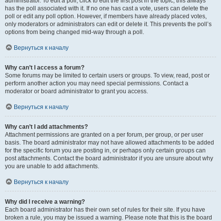
administrator. To edit a poll, click to edit the first post in the topic; this always
has the poll associated with it. If no one has cast a vote, users can delete the
poll or edit any poll option. However, if members have already placed votes,
only moderators or administrators can edit or delete it. This prevents the poll’s
options from being changed mid-way through a poll.
Вернуться к началу
Why can’t I access a forum?
Some forums may be limited to certain users or groups. To view, read, post or
perform another action you may need special permissions. Contact a
moderator or board administrator to grant you access.
Вернуться к началу
Why can’t I add attachments?
Attachment permissions are granted on a per forum, per group, or per user
basis. The board administrator may not have allowed attachments to be added
for the specific forum you are posting in, or perhaps only certain groups can
post attachments. Contact the board administrator if you are unsure about why
you are unable to add attachments.
Вернуться к началу
Why did I receive a warning?
Each board administrator has their own set of rules for their site. If you have
broken a rule, you may be issued a warning. Please note that this is the board