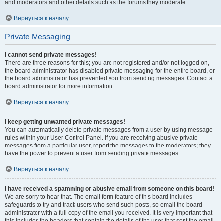
and moderators and other details such as the forums they moderate.
Вернуться к началу
Private Messaging
I cannot send private messages!
There are three reasons for this; you are not registered and/or not logged on,
the board administrator has disabled private messaging for the entire board, or
the board administrator has prevented you from sending messages. Contact a
board administrator for more information.
Вернуться к началу
I keep getting unwanted private messages!
You can automatically delete private messages from a user by using message
rules within your User Control Panel. If you are receiving abusive private
messages from a particular user, report the messages to the moderators; they
have the power to prevent a user from sending private messages.
Вернуться к началу
I have received a spamming or abusive email from someone on this board!
We are sorry to hear that. The email form feature of this board includes
safeguards to try and track users who send such posts, so email the board
administrator with a full copy of the email you received. It is very important that
this includes the headers that contain the details of the user that sent the email.