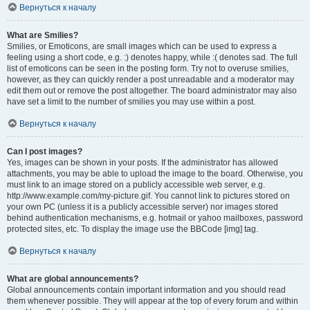
Вернуться к началу
What are Smilies?
Smilies, or Emoticons, are small images which can be used to express a
feeling using a short code, e.g. :) denotes happy, while :( denotes sad. The full
list of emoticons can be seen in the posting form. Try not to overuse smilies,
however, as they can quickly render a post unreadable and a moderator may
edit them out or remove the post altogether. The board administrator may also
have set a limit to the number of smilies you may use within a post.
Вернуться к началу
Can I post images?
Yes, images can be shown in your posts. If the administrator has allowed
attachments, you may be able to upload the image to the board. Otherwise, you
must link to an image stored on a publicly accessible web server, e.g.
http://www.example.com/my-picture.gif. You cannot link to pictures stored on
your own PC (unless it is a publicly accessible server) nor images stored
behind authentication mechanisms, e.g. hotmail or yahoo mailboxes, password
protected sites, etc. To display the image use the BBCode [img] tag.
Вернуться к началу
What are global announcements?
Global announcements contain important information and you should read
them whenever possible. They will appear at the top of every forum and within