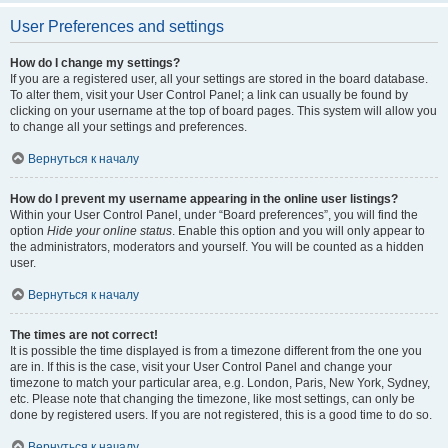
User Preferences and settings
How do I change my settings?
If you are a registered user, all your settings are stored in the board database.
To alter them, visit your User Control Panel; a link can usually be found by
clicking on your username at the top of board pages. This system will allow you
to change all your settings and preferences.
Вернуться к началу
How do I prevent my username appearing in the online user listings?
Within your User Control Panel, under “Board preferences”, you will find the
option
Hide your online status
. Enable this option and you will only appear to
the administrators, moderators and yourself. You will be counted as a hidden
user.
Вернуться к началу
The times are not correct!
It is possible the time displayed is from a timezone different from the one you
are in. If this is the case, visit your User Control Panel and change your
timezone to match your particular area, e.g. London, Paris, New York, Sydney,
etc. Please note that changing the timezone, like most settings, can only be
done by registered users. If you are not registered, this is a good time to do so.
Вернуться к началу