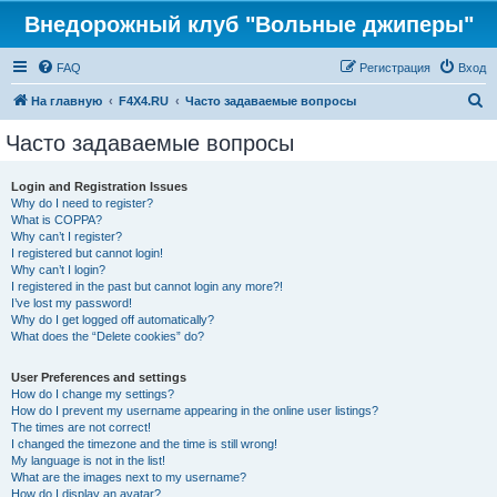
Внедорожный клуб "Вольные джиперы"
FAQ
Регистрация
Вход
П
На главную
F4X4.RU
Часто задаваемые вопросы
о
Часто задаваемые вопросы
и
с
Login and Registration Issues
Why do I need to register?
к
What is COPPA?
Why can’t I register?
I registered but cannot login!
Why can’t I login?
I registered in the past but cannot login any more?!
I’ve lost my password!
Why do I get logged off automatically?
What does the “Delete cookies” do?
User Preferences and settings
How do I change my settings?
How do I prevent my username appearing in the online user listings?
The times are not correct!
I changed the timezone and the time is still wrong!
My language is not in the list!
What are the images next to my username?
How do I display an avatar?