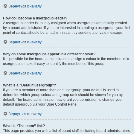
Вернуться к началу
How do I become a usergroup leader?
A usergroup leader is usually assigned when usergroups are initially created
by a board administrator. If you are interested in creating a usergroup, your first
point of contact should be an administrator; try sending a private message.
Вернуться к началу
Why do some usergroups appear in a different colour?
It is possible for the board administrator to assign a colour to the members of a
usergroup to make it easy to identify the members of this group.
Вернуться к началу
What is a “Default usergroup”?
If you are a member of more than one usergroup, your default is used to
determine which group colour and group rank should be shown for you by
default. The board administrator may grant you permission to change your
default usergroup via your User Control Panel.
Вернуться к началу
What is “The team” link?
This page provides you with a list of board staff, including board administrators