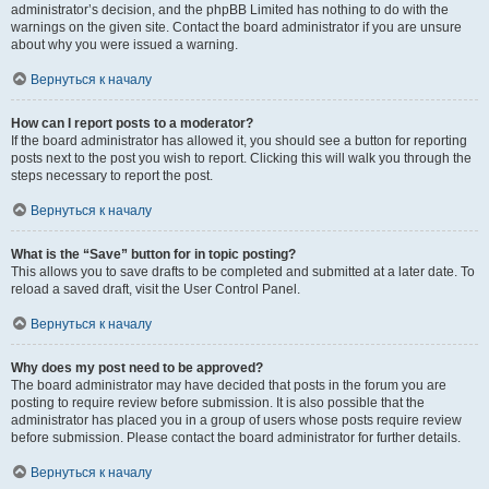
administrator’s decision, and the phpBB Limited has nothing to do with the
warnings on the given site. Contact the board administrator if you are unsure
about why you were issued a warning.
Вернуться к началу
How can I report posts to a moderator?
If the board administrator has allowed it, you should see a button for reporting
posts next to the post you wish to report. Clicking this will walk you through the
steps necessary to report the post.
Вернуться к началу
What is the “Save” button for in topic posting?
This allows you to save drafts to be completed and submitted at a later date. To
reload a saved draft, visit the User Control Panel.
Вернуться к началу
Why does my post need to be approved?
The board administrator may have decided that posts in the forum you are
posting to require review before submission. It is also possible that the
administrator has placed you in a group of users whose posts require review
before submission. Please contact the board administrator for further details.
Вернуться к началу