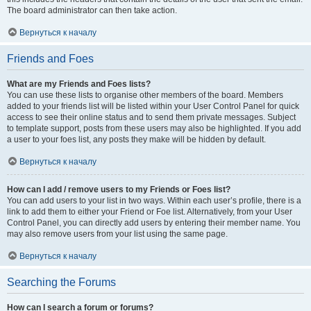
The board administrator can then take action.
Вернуться к началу
Friends and Foes
What are my Friends and Foes lists?
You can use these lists to organise other members of the board. Members
added to your friends list will be listed within your User Control Panel for quick
access to see their online status and to send them private messages. Subject
to template support, posts from these users may also be highlighted. If you add
a user to your foes list, any posts they make will be hidden by default.
Вернуться к началу
How can I add / remove users to my Friends or Foes list?
You can add users to your list in two ways. Within each user’s profile, there is a
link to add them to either your Friend or Foe list. Alternatively, from your User
Control Panel, you can directly add users by entering their member name. You
may also remove users from your list using the same page.
Вернуться к началу
Searching the Forums
How can I search a forum or forums?