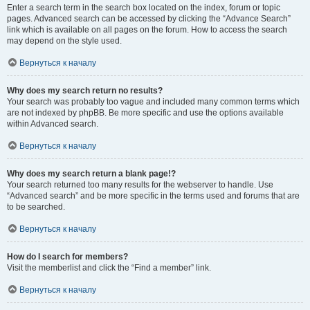
Enter a search term in the search box located on the index, forum or topic
pages. Advanced search can be accessed by clicking the “Advance Search”
link which is available on all pages on the forum. How to access the search
may depend on the style used.
Вернуться к началу
Why does my search return no results?
Your search was probably too vague and included many common terms which
are not indexed by phpBB. Be more specific and use the options available
within Advanced search.
Вернуться к началу
Why does my search return a blank page!?
Your search returned too many results for the webserver to handle. Use
“Advanced search” and be more specific in the terms used and forums that are
to be searched.
Вернуться к началу
How do I search for members?
Visit the memberlist and click the “Find a member” link.
Вернуться к началу