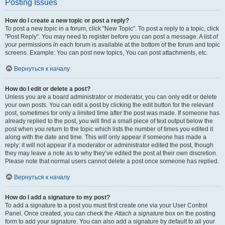
Posting Issues
How do I create a new topic or post a reply?
To post a new topic in a forum, click "New Topic". To post a reply to a topic, click
"Post Reply". You may need to register before you can post a message. A list of
your permissions in each forum is available at the bottom of the forum and topic
screens. Example: You can post new topics, You can post attachments, etc.
Вернуться к началу
How do I edit or delete a post?
Unless you are a board administrator or moderator, you can only edit or delete
your own posts. You can edit a post by clicking the edit button for the relevant
post, sometimes for only a limited time after the post was made. If someone has
already replied to the post, you will find a small piece of text output below the
post when you return to the topic which lists the number of times you edited it
along with the date and time. This will only appear if someone has made a
reply; it will not appear if a moderator or administrator edited the post, though
they may leave a note as to why they’ve edited the post at their own discretion.
Please note that normal users cannot delete a post once someone has replied.
Вернуться к началу
How do I add a signature to my post?
To add a signature to a post you must first create one via your User Control
Panel. Once created, you can check the
Attach a signature
box on the posting
form to add your signature. You can also add a signature by default to all your