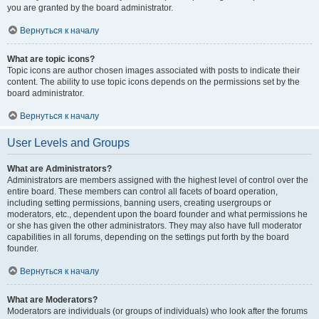
you are granted by the board administrator.
Вернуться к началу
What are topic icons?
Topic icons are author chosen images associated with posts to indicate their
content. The ability to use topic icons depends on the permissions set by the
board administrator.
Вернуться к началу
User Levels and Groups
What are Administrators?
Administrators are members assigned with the highest level of control over the
entire board. These members can control all facets of board operation,
including setting permissions, banning users, creating usergroups or
moderators, etc., dependent upon the board founder and what permissions he
or she has given the other administrators. They may also have full moderator
capabilities in all forums, depending on the settings put forth by the board
founder.
Вернуться к началу
What are Moderators?
Moderators are individuals (or groups of individuals) who look after the forums