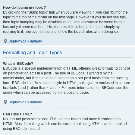
How do I bump my topic?
By clicking the “Bump topic” link when you are viewing it, you can “bump” the
topic to the top of the forum on the first page. However, if you do not see this,
then topic bumping may be disabled or the time allowance between bumps
has not yet been reached. It is also possible to bump the topic simply by
replying to it, however, be sure to follow the board rules when doing so.
Вернуться к началу
Formatting and Topic Types
What is BBCode?
BBCode is a special implementation of HTML, offering great formatting control
on particular objects in a post. The use of BBCode is granted by the
administrator, but it can also be disabled on a per post basis from the posting
form. BBCode itself is similar in style to HTML, but tags are enclosed in square
brackets [ and ] rather than < and >. For more information on BBCode see the
guide which can be accessed from the posting page.
Вернуться к началу
Can I use HTML?
No. It is not possible to post HTML on this board and have it rendered as
HTML. Most formatting which can be carried out using HTML can be applied
using BBCode instead.