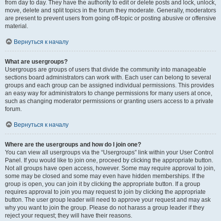
from day to day. They have the authority to edit or delete posts and lock, unlock,
move, delete and split topics in the forum they moderate. Generally, moderators
are present to prevent users from going off-topic or posting abusive or offensive
material.
Вернуться к началу
What are usergroups?
Usergroups are groups of users that divide the community into manageable
sections board administrators can work with. Each user can belong to several
groups and each group can be assigned individual permissions. This provides
an easy way for administrators to change permissions for many users at once,
such as changing moderator permissions or granting users access to a private
forum.
Вернуться к началу
Where are the usergroups and how do I join one?
You can view all usergroups via the “Usergroups” link within your User Control
Panel. If you would like to join one, proceed by clicking the appropriate button.
Not all groups have open access, however. Some may require approval to join,
some may be closed and some may even have hidden memberships. If the
group is open, you can join it by clicking the appropriate button. If a group
requires approval to join you may request to join by clicking the appropriate
button. The user group leader will need to approve your request and may ask
why you want to join the group. Please do not harass a group leader if they
reject your request; they will have their reasons.