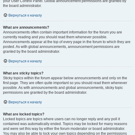
your User Control Panel. Global announcement permissions are granted by
the board administrator.
Вернуться к началу
What are announcements?
Announcements often contain important information for the forum you are
currently reading and you should read them whenever possible.
Announcements appear at the top of every page in the forum to which they are
posted. As with global announcements, announcement permissions are
granted by the board administrator.
Вернуться к началу
What are sticky topics?
Sticky topics within the forum appear below announcements and only on the
first page. They are often quite important so you should read them whenever
possible. As with announcements and global announcements, sticky topic
permissions are granted by the board administrator.
Вернуться к началу
What are locked topics?
Locked topics are topics where users can no longer reply and any poll it
contained was automatically ended. Topics may be locked for many reasons
and were set this way by either the forum moderator or board administrator.
You may also be able to lock your own topics depending on the permissions