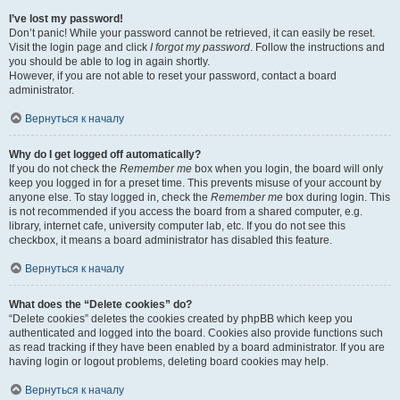
I’ve lost my password!
Don’t panic! While your password cannot be retrieved, it can easily be reset.
Visit the login page and click
I forgot my password
. Follow the instructions and
you should be able to log in again shortly.
However, if you are not able to reset your password, contact a board
administrator.
Вернуться к началу
Why do I get logged off automatically?
If you do not check the
Remember me
box when you login, the board will only
keep you logged in for a preset time. This prevents misuse of your account by
anyone else. To stay logged in, check the
Remember me
box during login. This
is not recommended if you access the board from a shared computer, e.g.
library, internet cafe, university computer lab, etc. If you do not see this
checkbox, it means a board administrator has disabled this feature.
Вернуться к началу
What does the “Delete cookies” do?
“Delete cookies” deletes the cookies created by phpBB which keep you
authenticated and logged into the board. Cookies also provide functions such
as read tracking if they have been enabled by a board administrator. If you are
having login or logout problems, deleting board cookies may help.
Вернуться к началу