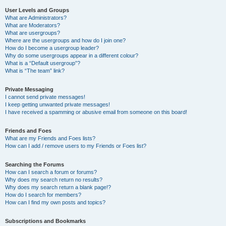
User Levels and Groups
What are Administrators?
What are Moderators?
What are usergroups?
Where are the usergroups and how do I join one?
How do I become a usergroup leader?
Why do some usergroups appear in a different colour?
What is a “Default usergroup”?
What is “The team” link?
Private Messaging
I cannot send private messages!
I keep getting unwanted private messages!
I have received a spamming or abusive email from someone on this board!
Friends and Foes
What are my Friends and Foes lists?
How can I add / remove users to my Friends or Foes list?
Searching the Forums
How can I search a forum or forums?
Why does my search return no results?
Why does my search return a blank page!?
How do I search for members?
How can I find my own posts and topics?
Subscriptions and Bookmarks