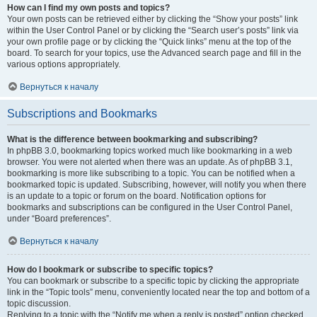
How can I find my own posts and topics?
Your own posts can be retrieved either by clicking the “Show your posts” link
within the User Control Panel or by clicking the “Search user’s posts” link via
your own profile page or by clicking the “Quick links” menu at the top of the
board. To search for your topics, use the Advanced search page and fill in the
various options appropriately.
Вернуться к началу
Subscriptions and Bookmarks
What is the difference between bookmarking and subscribing?
In phpBB 3.0, bookmarking topics worked much like bookmarking in a web
browser. You were not alerted when there was an update. As of phpBB 3.1,
bookmarking is more like subscribing to a topic. You can be notified when a
bookmarked topic is updated. Subscribing, however, will notify you when there
is an update to a topic or forum on the board. Notification options for
bookmarks and subscriptions can be configured in the User Control Panel,
under “Board preferences”.
Вернуться к началу
How do I bookmark or subscribe to specific topics?
You can bookmark or subscribe to a specific topic by clicking the appropriate
link in the “Topic tools” menu, conveniently located near the top and bottom of a
topic discussion.
Replying to a topic with the “Notify me when a reply is posted” option checked