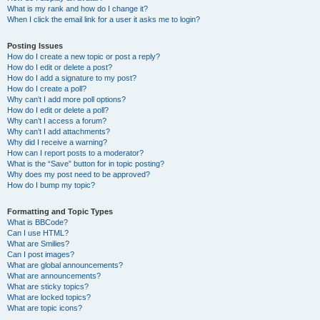
What is my rank and how do I change it?
When I click the email link for a user it asks me to login?
Posting Issues
How do I create a new topic or post a reply?
How do I edit or delete a post?
How do I add a signature to my post?
How do I create a poll?
Why can’t I add more poll options?
How do I edit or delete a poll?
Why can’t I access a forum?
Why can’t I add attachments?
Why did I receive a warning?
How can I report posts to a moderator?
What is the “Save” button for in topic posting?
Why does my post need to be approved?
How do I bump my topic?
Formatting and Topic Types
What is BBCode?
Can I use HTML?
What are Smilies?
Can I post images?
What are global announcements?
What are announcements?
What are sticky topics?
What are locked topics?
What are topic icons?