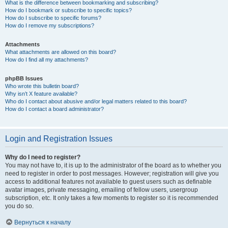
What is the difference between bookmarking and subscribing?
How do I bookmark or subscribe to specific topics?
How do I subscribe to specific forums?
How do I remove my subscriptions?
Attachments
What attachments are allowed on this board?
How do I find all my attachments?
phpBB Issues
Who wrote this bulletin board?
Why isn’t X feature available?
Who do I contact about abusive and/or legal matters related to this board?
How do I contact a board administrator?
Login and Registration Issues
Why do I need to register?
You may not have to, it is up to the administrator of the board as to whether you
need to register in order to post messages. However; registration will give you
access to additional features not available to guest users such as definable
avatar images, private messaging, emailing of fellow users, usergroup
subscription, etc. It only takes a few moments to register so it is recommended
you do so.
Вернуться к началу