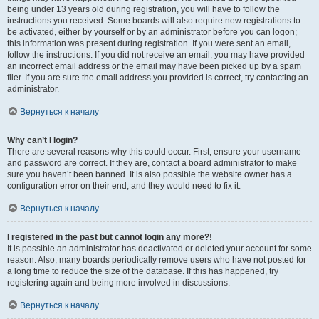
being under 13 years old during registration, you will have to follow the
instructions you received. Some boards will also require new registrations to
be activated, either by yourself or by an administrator before you can logon;
this information was present during registration. If you were sent an email,
follow the instructions. If you did not receive an email, you may have provided
an incorrect email address or the email may have been picked up by a spam
filer. If you are sure the email address you provided is correct, try contacting an
administrator.
Вернуться к началу
Why can’t I login?
There are several reasons why this could occur. First, ensure your username
and password are correct. If they are, contact a board administrator to make
sure you haven’t been banned. It is also possible the website owner has a
configuration error on their end, and they would need to fix it.
Вернуться к началу
I registered in the past but cannot login any more?!
It is possible an administrator has deactivated or deleted your account for some
reason. Also, many boards periodically remove users who have not posted for
a long time to reduce the size of the database. If this has happened, try
registering again and being more involved in discussions.
Вернуться к началу