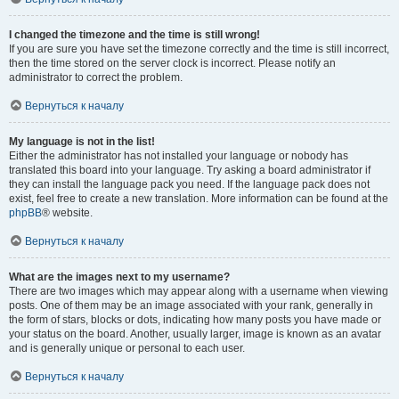
I changed the timezone and the time is still wrong!
If you are sure you have set the timezone correctly and the time is still incorrect,
then the time stored on the server clock is incorrect. Please notify an
administrator to correct the problem.
Вернуться к началу
My language is not in the list!
Either the administrator has not installed your language or nobody has
translated this board into your language. Try asking a board administrator if
they can install the language pack you need. If the language pack does not
exist, feel free to create a new translation. More information can be found at the
phpBB
® website.
Вернуться к началу
What are the images next to my username?
There are two images which may appear along with a username when viewing
posts. One of them may be an image associated with your rank, generally in
the form of stars, blocks or dots, indicating how many posts you have made or
your status on the board. Another, usually larger, image is known as an avatar
and is generally unique or personal to each user.
Вернуться к началу