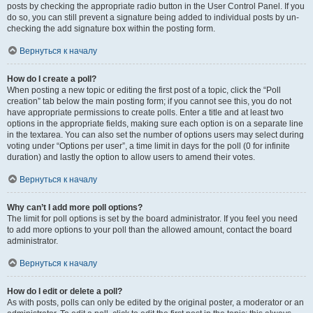
posts by checking the appropriate radio button in the User Control Panel. If you
do so, you can still prevent a signature being added to individual posts by un-
checking the add signature box within the posting form.
Вернуться к началу
How do I create a poll?
When posting a new topic or editing the first post of a topic, click the “Poll
creation” tab below the main posting form; if you cannot see this, you do not
have appropriate permissions to create polls. Enter a title and at least two
options in the appropriate fields, making sure each option is on a separate line
in the textarea. You can also set the number of options users may select during
voting under “Options per user”, a time limit in days for the poll (0 for infinite
duration) and lastly the option to allow users to amend their votes.
Вернуться к началу
Why can’t I add more poll options?
The limit for poll options is set by the board administrator. If you feel you need
to add more options to your poll than the allowed amount, contact the board
administrator.
Вернуться к началу
How do I edit or delete a poll?
As with posts, polls can only be edited by the original poster, a moderator or an